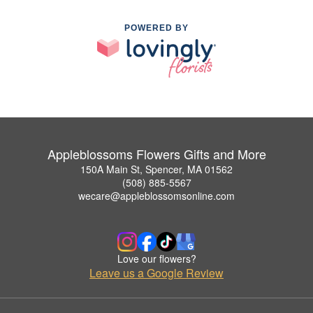
POWERED BY
Appleblossoms Flowers Gifts and More
150A Main St, Spencer, MA 01562
(508) 885-5567
wecare@appleblossomsonline.com
Love our flowers?
Leave us a Google Review