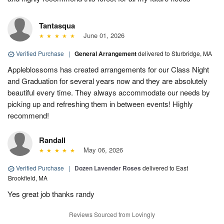
Tantasqua
June 01, 2026
Verified Purchase
|
General Arrangement
delivered to Sturbridge, MA
Appleblossoms has created arrangements for our Class Night
and Graduation for several years now and they are absolutely
beautiful every time. They always accommodate our needs by
picking up and refreshing them in between events! Highly
recommend!
Randall
May 06, 2026
Verified Purchase
|
Dozen Lavender Roses
delivered to East
Brookfield, MA
Yes great job thanks randy
Reviews Sourced from Lovingly