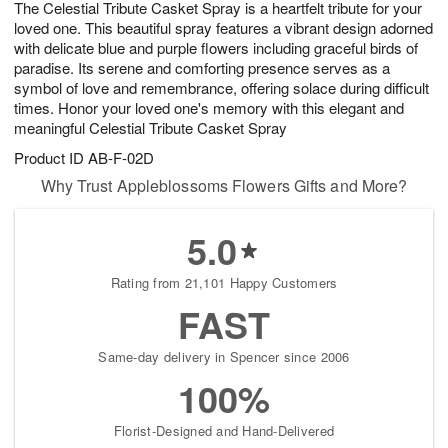
The Celestial Tribute Casket Spray is a heartfelt tribute for your
9
s
loved one. This beautiful spray features a vibrant design adorned
with delicate blue and purple flowers including graceful birds of
paradise. Its serene and comforting presence serves as a
symbol of love and remembrance, offering solace during difficult
times. Honor your loved one's memory with this elegant and
meaningful Celestial Tribute Casket Spray
Product ID
AB-F-02D
Why Trust Appleblossoms Flowers Gifts and More?
5.0
Rating from 21,101 Happy Customers
FAST
Same-day delivery in Spencer since 2006
100%
Florist-Designed and Hand-Delivered