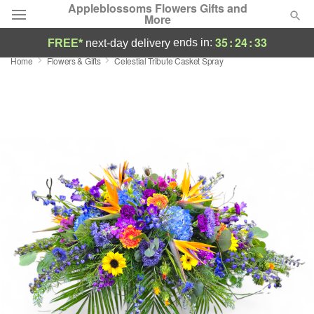
Appleblossoms Flowers Gifts and
More
35
:
24
:
32
ends in:
FREE*
next-day delivery
Home
Flowers & Gifts
Celestial Tribute Casket Spray
Deal of the Day
Summer
Featured
Occasions
Birthday
Sympathy and Funeral
Flowers, Plants & Gifts
Our Shop