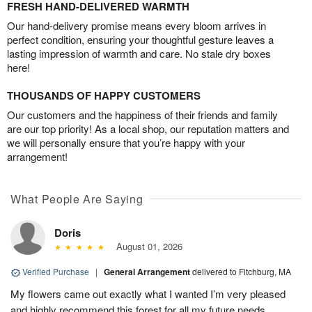
FRESH HAND-DELIVERED WARMTH
Our hand-delivery promise means every bloom arrives in
perfect condition, ensuring your thoughtful gesture leaves a
lasting impression of warmth and care. No stale dry boxes
here!
THOUSANDS OF HAPPY CUSTOMERS
Our customers and the happiness of their friends and family
are our top priority! As a local shop, our reputation matters and
we will personally ensure that you’re happy with your
arrangement!
What People Are Saying
Doris
August 01, 2026
Verified Purchase
|
General Arrangement
delivered to Fitchburg, MA
My flowers came out exactly what I wanted I’m very pleased
and highly recommend this forest for all my future needs