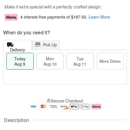
Make it extra special with a perfectly crafted design.
4 interest-free payments of
$187.50
.
Learn More
When do you need it?
Pick Up
Delivery
Today
Mon
Tue
More Dates
Aug 9
Aug 10
Aug 11
T
M
M
T
o
o
o
u
Secure Checkout
d
r
n
e
a
e
A
A
y
D
u
u
A
a
g
g
Description
u
t
1
1
g
e
0
1