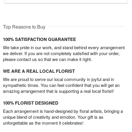
Top Reasons to Buy
100% SATISFACTION GUARANTEE
We take pride in our work, and stand behind every arrangement
we deliver. If you are not completely satisfied with your order,
please contact us so that we can make it right.
WE ARE A REAL LOCAL FLORIST
We are proud to serve our local community in joyful and in
sympathetic times. You can feel confident that you will get an
amazing arrangement that is supporting a real local florist!
100% FLORIST DESIGNED
Each arrangement is hand-designed by floral artists, bringing a
unique blend of creativity and emotion. Your gift is as
unforgettable as the moment it celebrates!