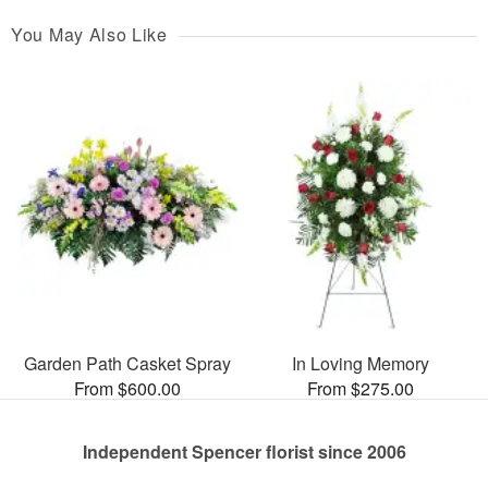
You May Also Like
Garden Path Casket Spray
In Loving Memory
From $600.00
From $275.00
Independent Spencer florist since 2006