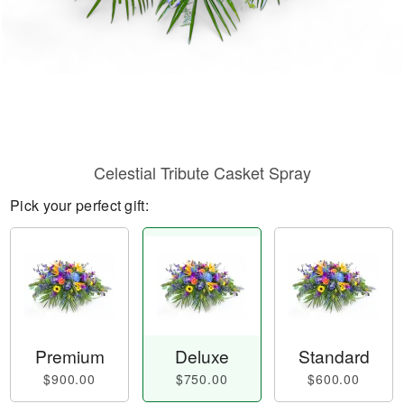
Celestial Tribute Casket Spray
Pick your perfect gift:
Premium
Deluxe
Standard
$900.00
$750.00
$600.00