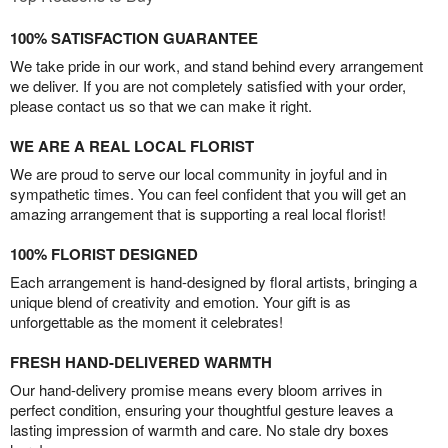
100% SATISFACTION GUARANTEE
We take pride in our work, and stand behind every arrangement
we deliver. If you are not completely satisfied with your order,
please contact us so that we can make it right.
WE ARE A REAL LOCAL FLORIST
We are proud to serve our local community in joyful and in
sympathetic times. You can feel confident that you will get an
amazing arrangement that is supporting a real local florist!
100% FLORIST DESIGNED
Each arrangement is hand-designed by floral artists, bringing a
unique blend of creativity and emotion. Your gift is as
unforgettable as the moment it celebrates!
FRESH HAND-DELIVERED WARMTH
Our hand-delivery promise means every bloom arrives in
perfect condition, ensuring your thoughtful gesture leaves a
lasting impression of warmth and care. No stale dry boxes