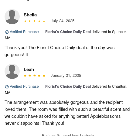
Sheila
July 24, 2025
Verified Purchase
|
Florist's Choice Daily Deal
delivered to Spencer,
MA
Thank you! The Florist Choice Daily deal of the day was
gorgeous! It
Leah
January 31, 2025
Verified Purchase
|
Florist's Choice Daily Deal
delivered to Charlton,
MA
The arrangement was absolutely gorgeous and the recipient
loved them. The room was filled with such a beautiful scent and
we couldn't have asked for anything better! Appleblossoms
never disappoints! Thank you!
Reviews Sourced from Lovingly