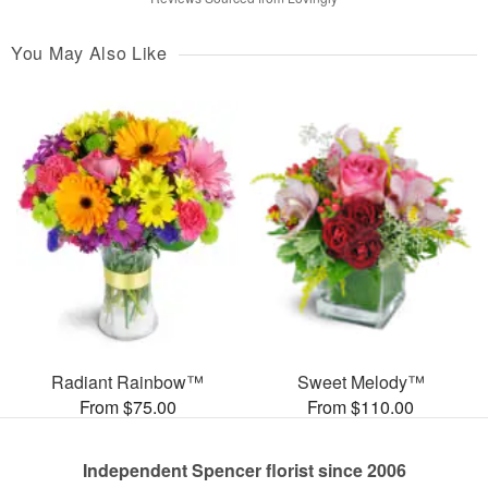
You May Also Like
Radiant Rainbow™
Sweet Melody™
From $75.00
From $110.00
Independent Spencer florist since 2006