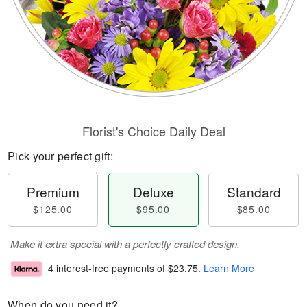
Florist's Choice Daily Deal
Pick your perfect gift:
Premium
Deluxe
Standard
$125.00
$95.00
$85.00
Make it extra special with a perfectly crafted design.
4 interest-free payments of
$23.75
.
Learn More
When do you need it?