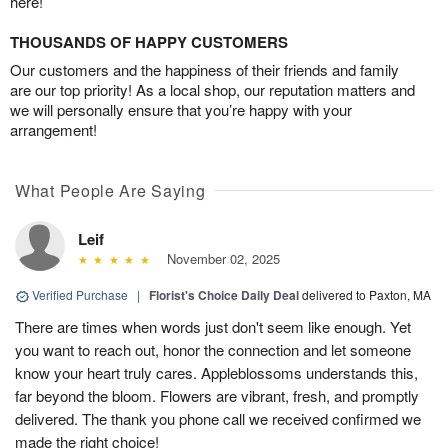
here!
THOUSANDS OF HAPPY CUSTOMERS
Our customers and the happiness of their friends and family
are our top priority! As a local shop, our reputation matters and
we will personally ensure that you’re happy with your
arrangement!
What People Are Saying
Leif
November 02, 2025
Verified Purchase
|
Florist's Choice Daily Deal
delivered to Paxton, MA
There are times when words just don't seem like enough. Yet
you want to reach out, honor the connection and let someone
know your heart truly cares. Appleblossoms understands this,
far beyond the bloom. Flowers are vibrant, fresh, and promptly
delivered. The thank you phone call we received confirmed we
made the right choice!