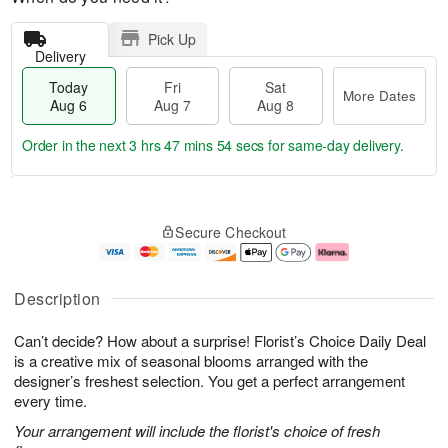
Pick Up
Delivery
Today
Fri
Sat
More Dates
Aug 6
Aug 7
Aug 8
Order in the next
3 hrs 47 mins 53 secs
for same-day delivery.
T
M
o
S
o
F
Secure Checkout
d
a
r
ri
a
t
e
A
y
A
D
u
A
u
a
g
Description
u
g
t
7
g
8
e
Can’t decide? How about a surprise! Florist’s Choice Daily Deal
6
s
is a creative mix of seasonal blooms arranged with the
designer’s freshest selection. You get a perfect arrangement
every time.
Your arrangement will include the florist's choice of fresh