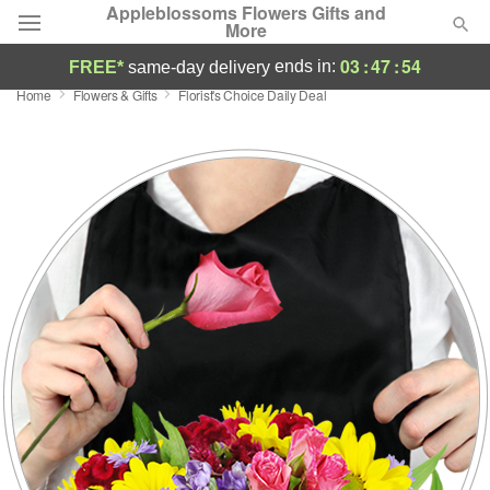
Appleblossoms Flowers Gifts and
More
03
:
47
:
53
ends in:
FREE*
same-day delivery
Home
Flowers & Gifts
Florist's Choice Daily Deal
Deal of the Day
Summer
Featured
Occasions
Birthday
Sympathy and Funeral
Flowers, Plants & Gifts
Our Shop