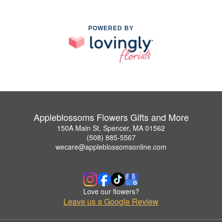
POWERED BY
Appleblossoms Flowers Gifts and More
150A Main St, Spencer, MA 01562
(508) 885-5567
wecare@appleblossomsonline.com
Love our flowers?
Leave us a Google Review