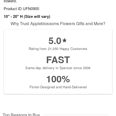
flowers.
Product ID
UFN0900
10" - 20" H (Size will vary)
Why Trust Appleblossoms Flowers Gifts and More?
5.0
Rating from 21,050 Happy Customers
FAST
Same-day delivery in Spencer since 2006
100%
Florist-Designed and Hand-Delivered
Top Reasons to Buy