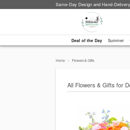
Same-Day Design and Hand-Delivery
Deal of the Day
Summer
Home
Flowers & Gifts
All Flowers & Gifts for 