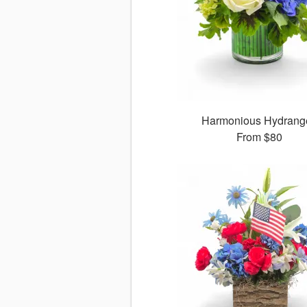
Harmonious Hydrang
From
$80