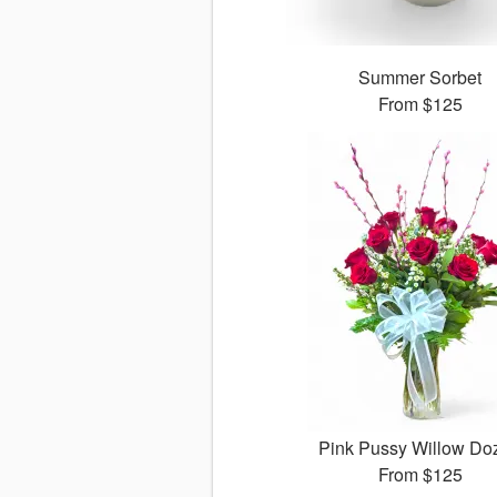
Summer Sorbet
From
$125
Pink Pussy Willow Do
From
$125