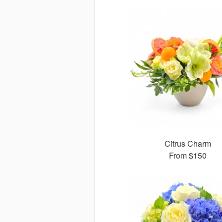
Citrus Charm
From
$150