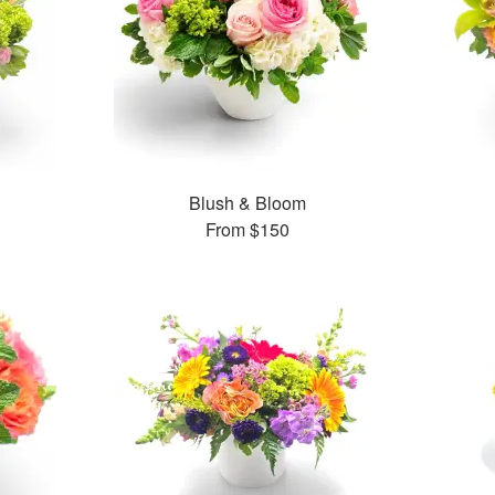
Blush & Bloom
From
$150