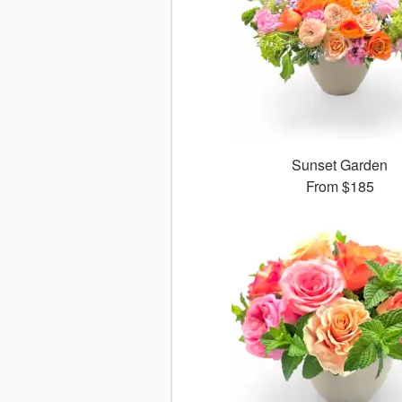
Sunset Garden
From
$185