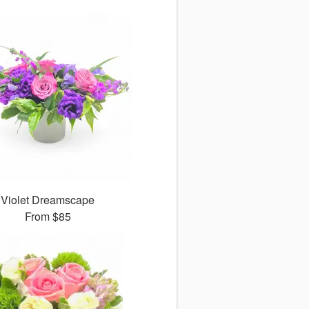
Violet Dreamscape
From
$85