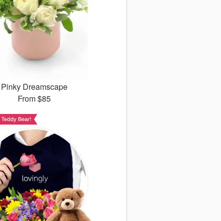
Pinky Dreamscape
From
$85