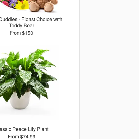
uddles - Florist Choice with
Teddy Bear
From
$150
assic Peace Lily Plant
From
$74.99