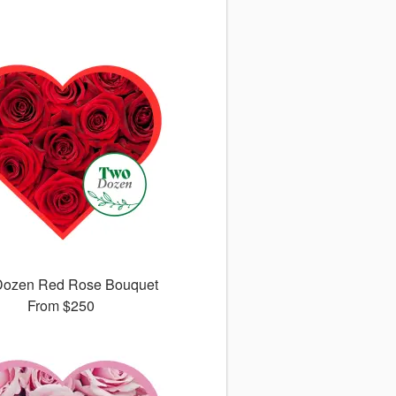
Dozen Red Rose Bouquet
From
$250