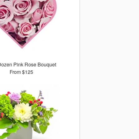
ozen Pink Rose Bouquet
From
$125