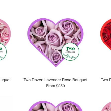
ouquet
Two Dozen Lavender Rose Bouquet
Two 
From
$250