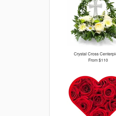
Crystal Cross Centerp
From
$110