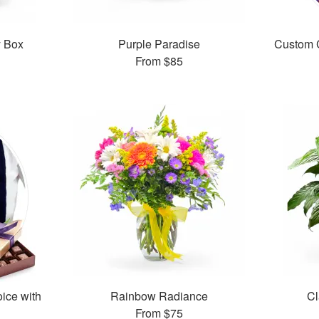
y Box
Purple Paradise
Custom C
From
$85
oice with
Rainbow Radiance
Cl
From
$75