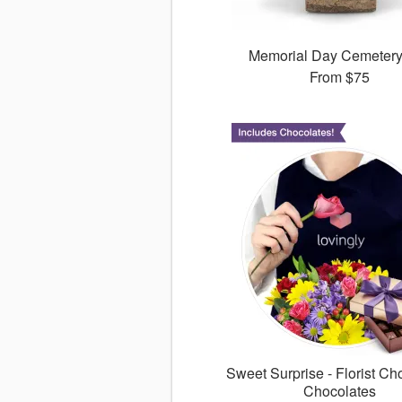
Memorial Day Cemeter
From
$75
Sweet Surprise - Florist Ch
Chocolates