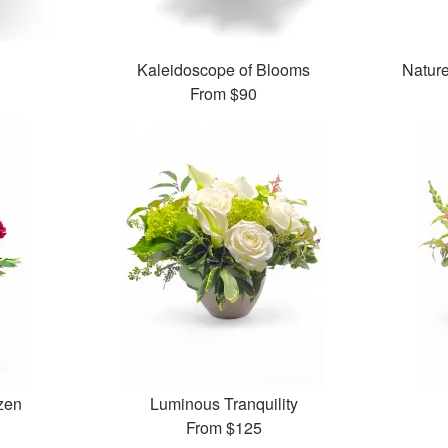
Kaleidoscope of Blooms
Natur
From
$90
zen
Luminous Tranquility
From
$125