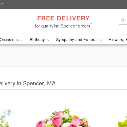
!*
FREE DELIVERY
*
for qualifying Spencer orders
Occasions
Birthday
Sympathy and Funeral
Flowers, 
Delivery in Spencer, MA