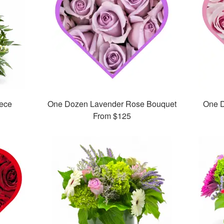
iece
One Dozen Lavender Rose Bouquet
One D
From
$125