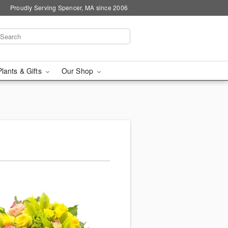
Proudly Serving Spencer, MA since 2006
Plants & Gifts
Our Shop