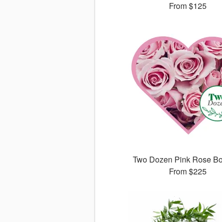
From
$125
Two Dozen Pink Rose B
From
$225