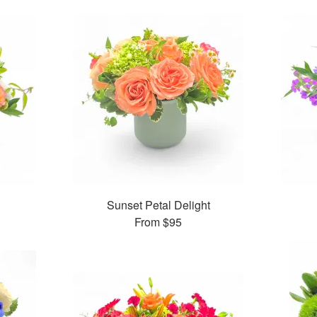
Sunset Petal Delight
From
$95