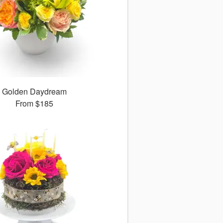
Golden Daydream
From
$185