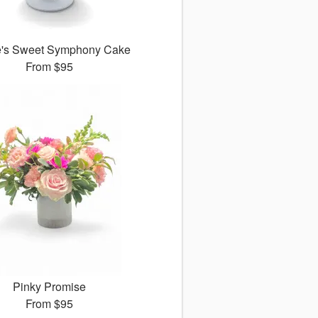
e's Sweet Symphony Cake
From
$95
Pinky Promise
From
$95