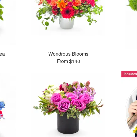
ea
Wondrous Blooms
From
$140