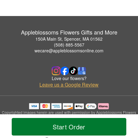
Appleblossoms Flowers Gifts and More
150A Main St, Spencer, MA 01562
(508) 885-5567
wecare@appleblossomsonline.com
Love our flowers?
Leave us a Google Review
Copyrighted images herein are used with permission by Appleblossoms Flowers
Gifts and More.
© 2026 All Rights Reserved.
Start Order
Terms of Service
Privacy Policy
Accessibility Statement
Delivery Policy