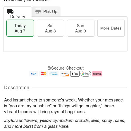
Pick Up
Delivery
Today
Sat
Sun
More Dates
Aug 7
Aug 8
Aug 9
M
T
S
S
o
o
Secure Checkout
a
u
r
d
t
n
e
a
A
A
D
y
u
u
a
A
Description
g
g
t
u
8
9
e
g
Add instant cheer to someone’s week. Whether your message
s
7
is "you are my sunshine" or “things will get brighter," these
vibrant blooms will bring rays of happiness.
Joyful sunflowers, yellow cymbidium orchids, lilies, spray roses,
and more burst from a glass vase.