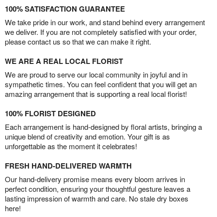
100% SATISFACTION GUARANTEE
We take pride in our work, and stand behind every arrangement
we deliver. If you are not completely satisfied with your order,
please contact us so that we can make it right.
WE ARE A REAL LOCAL FLORIST
We are proud to serve our local community in joyful and in
sympathetic times. You can feel confident that you will get an
amazing arrangement that is supporting a real local florist!
100% FLORIST DESIGNED
Each arrangement is hand-designed by floral artists, bringing a
unique blend of creativity and emotion. Your gift is as
unforgettable as the moment it celebrates!
FRESH HAND-DELIVERED WARMTH
Our hand-delivery promise means every bloom arrives in
perfect condition, ensuring your thoughtful gesture leaves a
lasting impression of warmth and care. No stale dry boxes
here!