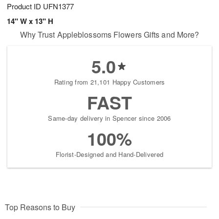
Product ID
UFN1377
14" W x 13" H
Why Trust Appleblossoms Flowers Gifts and More?
5.0
Rating from 21,101 Happy Customers
FAST
Same-day delivery in Spencer since 2006
100%
Florist-Designed and Hand-Delivered
Top Reasons to Buy