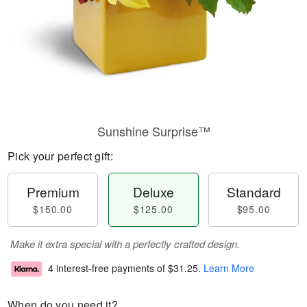
Sunshine Surprise™
Pick your perfect gift:
Premium
Deluxe
Standard
$150.00
$125.00
$95.00
Make it extra special with a perfectly crafted design.
4 interest-free payments of
$31.25
.
Learn More
When do you need it?