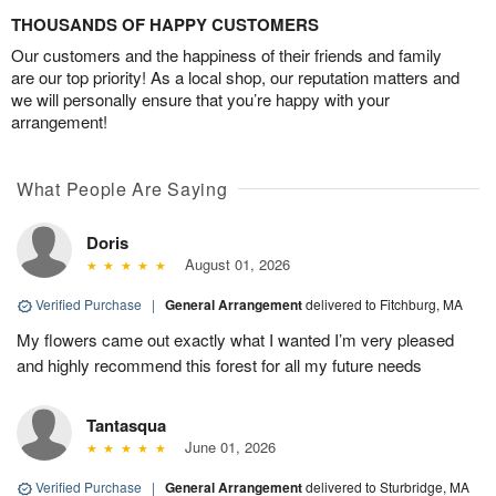
THOUSANDS OF HAPPY CUSTOMERS
Our customers and the happiness of their friends and family
are our top priority! As a local shop, our reputation matters and
we will personally ensure that you’re happy with your
arrangement!
What People Are Saying
Doris
August 01, 2026
Verified Purchase
|
General Arrangement
delivered to Fitchburg, MA
My flowers came out exactly what I wanted I’m very pleased
and highly recommend this forest for all my future needs
Tantasqua
June 01, 2026
Verified Purchase
|
General Arrangement
delivered to Sturbridge, MA