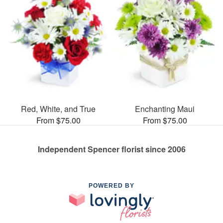
Red, White, and True
Enchanting Maui
From $75.00
From $75.00
Independent Spencer florist since 2006
POWERED BY