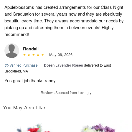
Appleblossoms has created arrangements for our Class Night
and Graduation for several years now and they are absolutely
beautiful every time. They always accommodate our needs by
picking up and refreshing them in between events! Highly
recommend!
Randall
May 06, 2026
Verified Purchase
|
Dozen Lavender Roses
delivered to East
Brookfield, MA
Yes great job thanks randy
Reviews Sourced from Lovingly
You May Also Like