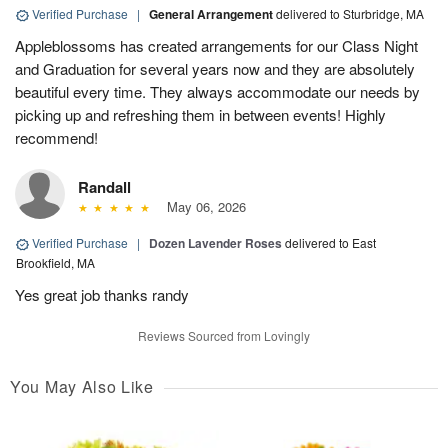
Verified Purchase
|
General Arrangement
delivered to Sturbridge, MA
Appleblossoms has created arrangements for our Class Night
and Graduation for several years now and they are absolutely
beautiful every time. They always accommodate our needs by
picking up and refreshing them in between events! Highly
recommend!
Randall
May 06, 2026
Verified Purchase
|
Dozen Lavender Roses
delivered to East
Brookfield, MA
Yes great job thanks randy
Reviews Sourced from Lovingly
You May Also Like