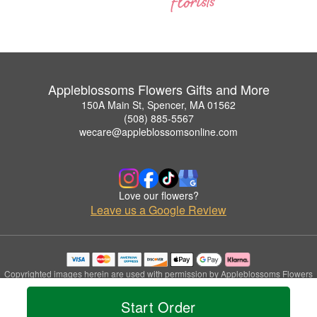
Appleblossoms Flowers Gifts and More
150A Main St, Spencer, MA 01562
(508) 885-5567
wecare@appleblossomsonline.com
Love our flowers?
Leave us a Google Review
Copyrighted images herein are used with permission by Appleblossoms Flowers
Gifts and More.
© 2026 All Rights Reserved.
Start Order
Terms of Service
Privacy Policy
Accessibility Statement
Delivery Policy