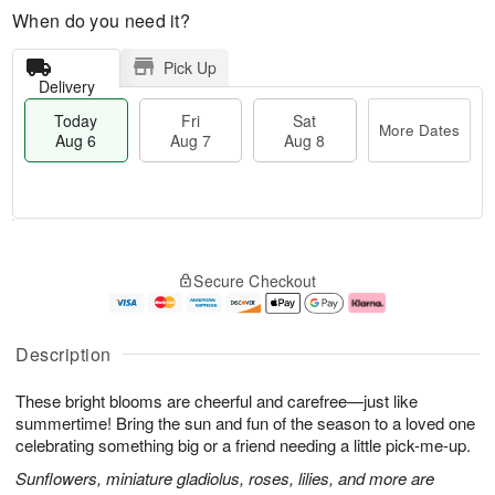
When do you need it?
Pick Up
Delivery
Today
Fri
Sat
More Dates
Aug 6
Aug 7
Aug 8
M
T
S
o
o
F
Secure Checkout
a
r
d
ri
t
e
a
A
A
D
y
u
u
a
A
g
Description
g
t
u
7
8
e
g
These bright blooms are cheerful and carefree—just like
s
6
summertime! Bring the sun and fun of the season to a loved one
celebrating something big or a friend needing a little pick-me-up.
Sunflowers, miniature gladiolus, roses, lilies, and more are