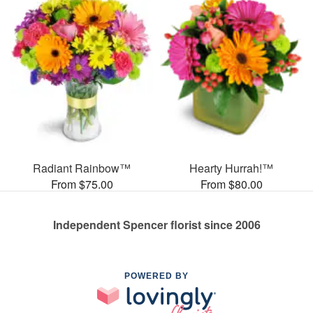
Radiant Rainbow™
Hearty Hurrah!™
From $75.00
From $80.00
Independent Spencer florist since 2006
POWERED BY