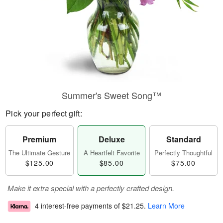
Summer's Sweet Song™
Pick your perfect gift:
Premium
Deluxe
Standard
The Ultimate Gesture
A Heartfelt Favorite
Perfectly Thoughtful
$125.00
$85.00
$75.00
Make it extra special with a perfectly crafted design.
4 interest-free payments of
$21.25
.
Learn More