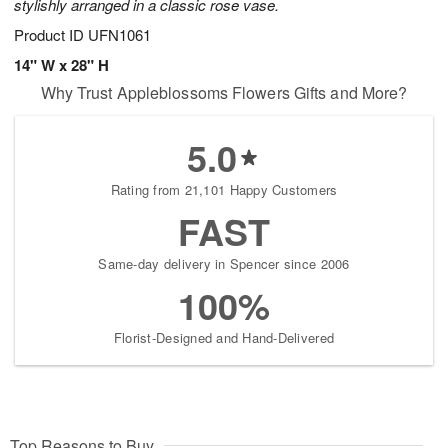
stylishly arranged in a classic rose vase.
Product ID
UFN1061
14" W x 28" H
Why Trust Appleblossoms Flowers Gifts and More?
5.0
Rating from 21,101 Happy Customers
FAST
Same-day delivery in Spencer since 2006
100%
Florist-Designed and Hand-Delivered
Top Reasons to Buy