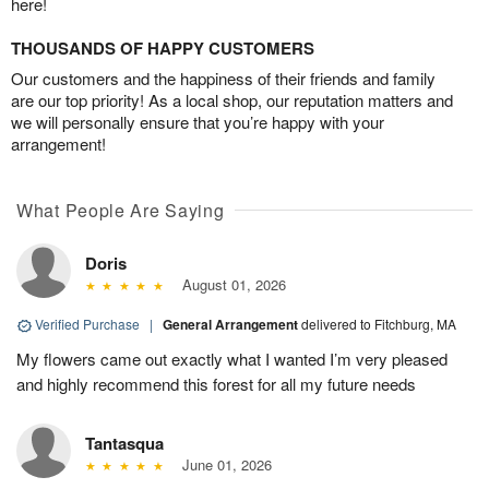
here!
THOUSANDS OF HAPPY CUSTOMERS
Our customers and the happiness of their friends and family
are our top priority! As a local shop, our reputation matters and
we will personally ensure that you’re happy with your
arrangement!
What People Are Saying
Doris
August 01, 2026
Verified Purchase
|
General Arrangement
delivered to Fitchburg, MA
My flowers came out exactly what I wanted I’m very pleased
and highly recommend this forest for all my future needs
Tantasqua
June 01, 2026