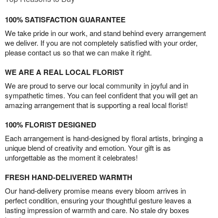
100% SATISFACTION GUARANTEE
We take pride in our work, and stand behind every arrangement
we deliver. If you are not completely satisfied with your order,
please contact us so that we can make it right.
WE ARE A REAL LOCAL FLORIST
We are proud to serve our local community in joyful and in
sympathetic times. You can feel confident that you will get an
amazing arrangement that is supporting a real local florist!
100% FLORIST DESIGNED
Each arrangement is hand-designed by floral artists, bringing a
unique blend of creativity and emotion. Your gift is as
unforgettable as the moment it celebrates!
FRESH HAND-DELIVERED WARMTH
Our hand-delivery promise means every bloom arrives in
perfect condition, ensuring your thoughtful gesture leaves a
lasting impression of warmth and care. No stale dry boxes