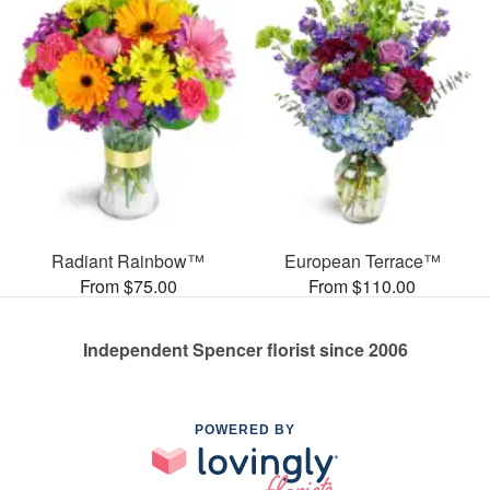
Radiant Rainbow™
European Terrace™
From $75.00
From $110.00
Independent Spencer florist since 2006
POWERED BY