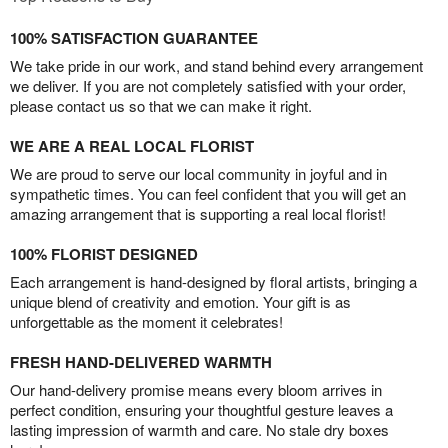
100% SATISFACTION GUARANTEE
We take pride in our work, and stand behind every arrangement
we deliver. If you are not completely satisfied with your order,
please contact us so that we can make it right.
WE ARE A REAL LOCAL FLORIST
We are proud to serve our local community in joyful and in
sympathetic times. You can feel confident that you will get an
amazing arrangement that is supporting a real local florist!
100% FLORIST DESIGNED
Each arrangement is hand-designed by floral artists, bringing a
unique blend of creativity and emotion. Your gift is as
unforgettable as the moment it celebrates!
FRESH HAND-DELIVERED WARMTH
Our hand-delivery promise means every bloom arrives in
perfect condition, ensuring your thoughtful gesture leaves a
lasting impression of warmth and care. No stale dry boxes