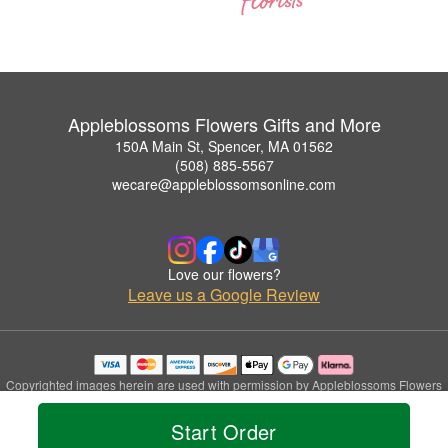
Appleblossoms Flowers Gifts and More
150A Main St, Spencer, MA 01562
(508) 885-5567
wecare@appleblossomsonline.com
Love our flowers?
Leave us a Google Review
Copyrighted images herein are used with permission by Appleblossoms Flowers
Gifts and More.
© 2026 All Rights Reserved.
Start Order
Terms of Service
Privacy Policy
Accessibility Statement
Delivery Policy