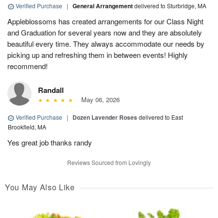
Verified Purchase
|
General Arrangement
delivered to Sturbridge, MA
Appleblossoms has created arrangements for our Class Night
and Graduation for several years now and they are absolutely
beautiful every time. They always accommodate our needs by
picking up and refreshing them in between events! Highly
recommend!
Randall
May 06, 2026
Verified Purchase
|
Dozen Lavender Roses
delivered to East
Brookfield, MA
Yes great job thanks randy
Reviews Sourced from Lovingly
You May Also Like