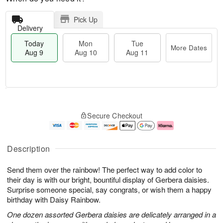
Pick Up
Delivery
Today
Mon
Tue
More Dates
Aug 9
Aug 10
Aug 11
T
M
M
T
o
o
o
u
Secure Checkout
d
r
n
e
a
e
A
A
y
D
u
u
A
a
g
g
Description
u
t
1
1
g
e
0
1
Send them over the rainbow! The perfect way to add color to
9
s
their day is with our bright, bountiful display of Gerbera daisies.
Surprise someone special, say congrats, or wish them a happy
birthday with Daisy Rainbow.
One dozen assorted Gerbera daisies are delicately arranged in a