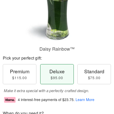
Daisy Rainbow™
Pick your perfect gift:
Premium
Deluxe
Standard
$115.00
$95.00
$75.00
Make it extra special with a perfectly crafted design.
4 interest-free payments of
$23.75
.
Learn More
When do you need it?