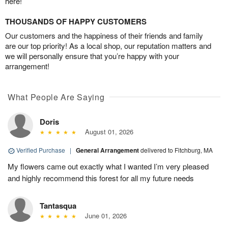
here!
THOUSANDS OF HAPPY CUSTOMERS
Our customers and the happiness of their friends and family
are our top priority! As a local shop, our reputation matters and
we will personally ensure that you’re happy with your
arrangement!
What People Are Saying
Doris
August 01, 2026
Verified Purchase
|
General Arrangement
delivered to Fitchburg, MA
My flowers came out exactly what I wanted I’m very pleased
and highly recommend this forest for all my future needs
Tantasqua
June 01, 2026