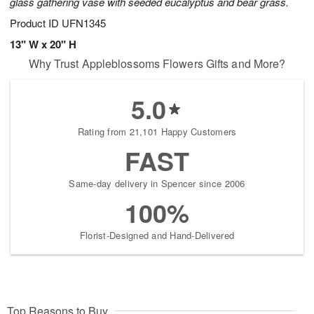
glass gathering vase with seeded eucalyptus and bear grass.
Product ID
UFN1345
13" W x 20" H
Why Trust Appleblossoms Flowers Gifts and More?
5.0
Rating from 21,101 Happy Customers
FAST
Same-day delivery in Spencer since 2006
100%
Florist-Designed and Hand-Delivered
Top Reasons to Buy