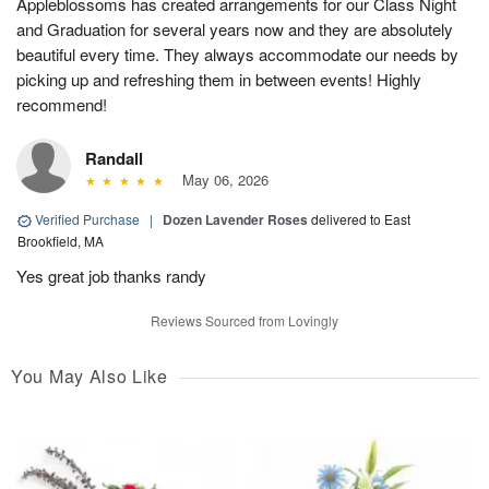
Appleblossoms has created arrangements for our Class Night
and Graduation for several years now and they are absolutely
beautiful every time. They always accommodate our needs by
picking up and refreshing them in between events! Highly
recommend!
Randall
May 06, 2026
Verified Purchase
|
Dozen Lavender Roses
delivered to East
Brookfield, MA
Yes great job thanks randy
Reviews Sourced from Lovingly
You May Also Like