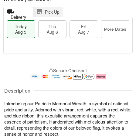
Pick Up
Delivery
Today
Thu
Fri
More Dates
Aug 5
Aug 6
Aug 7
M
T
T
o
o
F
Secure Checkout
h
r
d
ri
u
e
a
A
A
D
y
u
u
a
A
g
Description
g
t
u
7
6
e
g
Introducing our Patriotic Memorial Wreath, a symbol of national
s
5
pride and unity. Adorned with vibrant red, white, with a red, white,
and blue ribbon, this exquisite arrangement captures the
essence of patriotism. Handcrafted with meticulous attention to
detail, representing the colors of our beloved flag, it evokes a
sense of honor and respect.