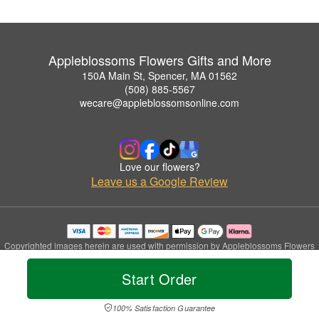
Appleblossoms Flowers Gifts and More
150A Main St, Spencer, MA 01562
(508) 885-5567
wecare@appleblossomsonline.com
Love our flowers?
Leave us a Google Review
Copyrighted images herein are used with permission by Appleblossoms Flowers
Gifts and More.
© 2026 All Rights Reserved.
Start Order
Terms of Service
Privacy Policy
Accessibility Statement
Delivery Policy
100% Satisfaction Guarantee