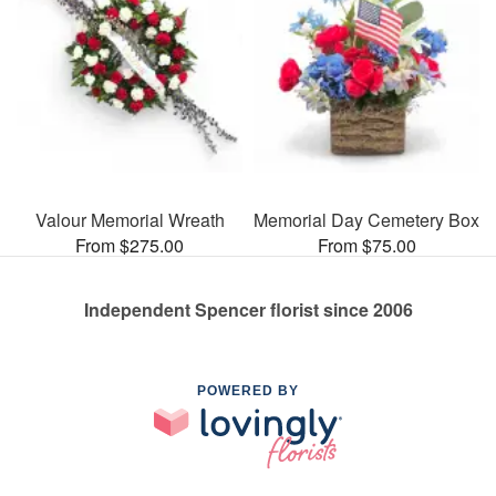
Valour Memorial Wreath
Memorial Day Cemetery Box
From $275.00
From $75.00
Independent Spencer florist since 2006
POWERED BY