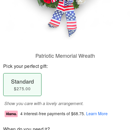
Patriotic Memorial Wreath
Pick your perfect gift:
Standard
$275.00
Show you care with a lovely arrangement.
4 interest-free payments of
$68.75
.
Learn More
When do you need it?