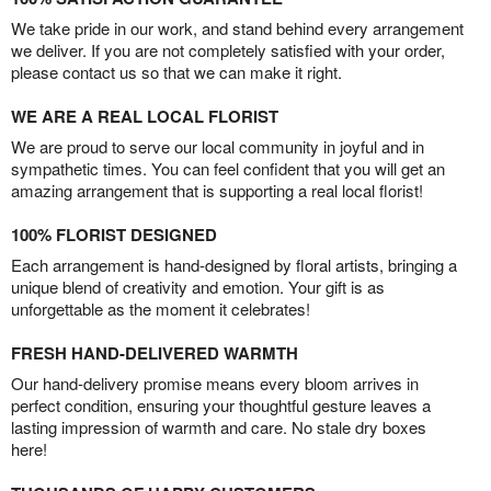
We take pride in our work, and stand behind every arrangement
we deliver. If you are not completely satisfied with your order,
please contact us so that we can make it right.
WE ARE A REAL LOCAL FLORIST
We are proud to serve our local community in joyful and in
sympathetic times. You can feel confident that you will get an
amazing arrangement that is supporting a real local florist!
100% FLORIST DESIGNED
Each arrangement is hand-designed by floral artists, bringing a
unique blend of creativity and emotion. Your gift is as
unforgettable as the moment it celebrates!
FRESH HAND-DELIVERED WARMTH
Our hand-delivery promise means every bloom arrives in
perfect condition, ensuring your thoughtful gesture leaves a
lasting impression of warmth and care. No stale dry boxes
here!