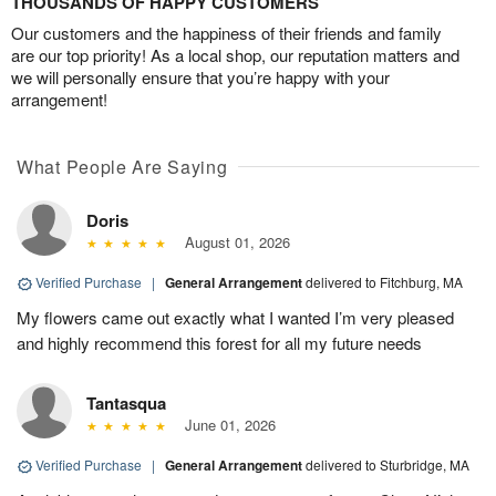
THOUSANDS OF HAPPY CUSTOMERS
Our customers and the happiness of their friends and family
are our top priority! As a local shop, our reputation matters and
we will personally ensure that you’re happy with your
arrangement!
What People Are Saying
Doris
August 01, 2026
Verified Purchase
|
General Arrangement
delivered to Fitchburg, MA
My flowers came out exactly what I wanted I’m very pleased
and highly recommend this forest for all my future needs
Tantasqua
June 01, 2026
Verified Purchase
|
General Arrangement
delivered to Sturbridge, MA