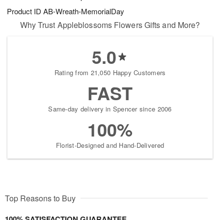
Product ID
AB-Wreath-MemorialDay
Why Trust Appleblossoms Flowers Gifts and More?
5.0
Rating from 21,050 Happy Customers
FAST
Same-day delivery in Spencer since 2006
100%
Florist-Designed and Hand-Delivered
Top Reasons to Buy
100% SATISFACTION GUARANTEE