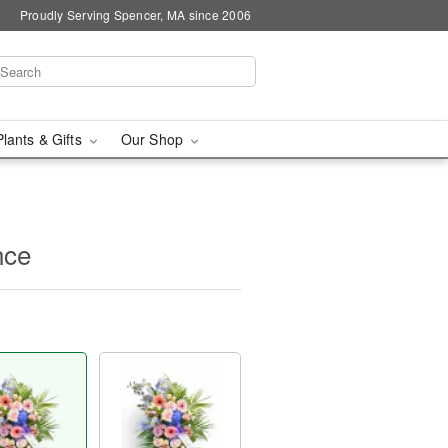
Proudly Serving Spencer, MA since 2006
Plants & Gifts
Our Shop
nce