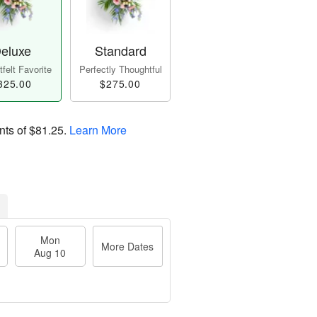
eluxe
Standard
felt Favorite
Perfectly Thoughtful
325.00
$275.00
nts of
$81.25
.
Learn More
Mon
More Dates
Aug 10