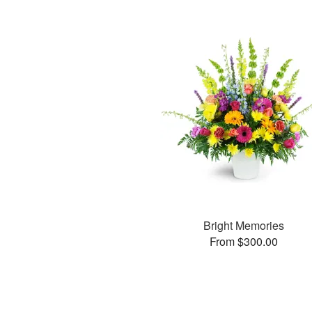
Bright Memories
From $300.00