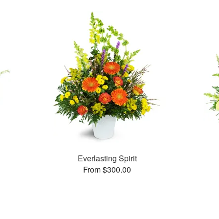
Everlasting Spirit
From $300.00