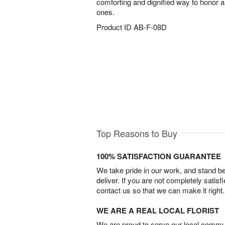
comforting and dignified way to honor
ones.
Product ID
AB-F-08D
Top Reasons to Buy
100% SATISFACTION GUARANTEE
We take pride in our work, and stand 
deliver. If you are not completely satisf
contact us so that we can make it right.
WE ARE A REAL LOCAL FLORIST
We are proud to serve our local commun