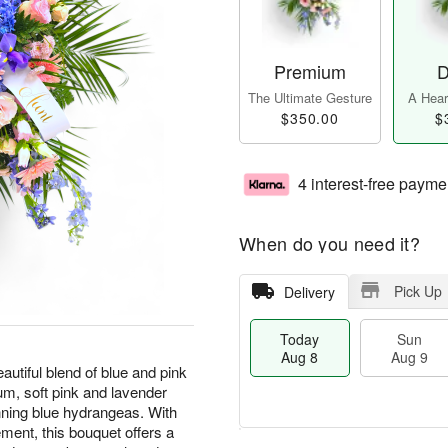
Premium
D
The Ultimate Gesture
A Heart
$350.00
$
4 interest-free payme
When do you need it?
Pick Up
Delivery
Today
Sun
Aug 8
Aug 9
utiful blend of blue and pink
ium, soft pink and lavender
nning blue hydrangeas. With
ement, this bouquet offers a