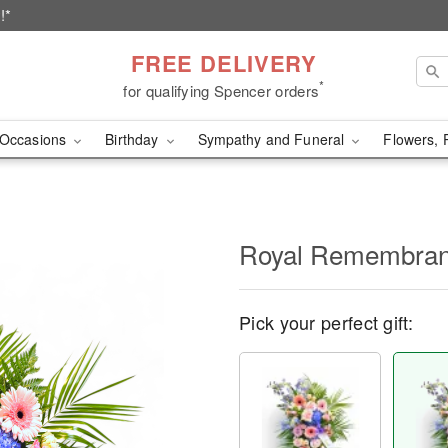
!*
FREE DELIVERY
*
for qualifying Spencer orders
Occasions
Birthday
Sympathy and Funeral
Flowers, 
Royal Remembra
Pick your perfect gift: