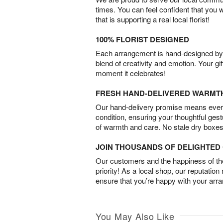
times. You can feel confident that you 
that is supporting a real local florist!
100% FLORIST DESIGNED
Each arrangement is hand-designed by fl
blend of creativity and emotion. Your gif
moment it celebrates!
FRESH HAND-DELIVERED WARMT
Our hand-delivery promise means every
condition, ensuring your thoughtful ges
of warmth and care. No stale dry boxes
JOIN THOUSANDS OF DELIGHTE
Our customers and the happiness of thei
priority! As a local shop, our reputation
ensure that you’re happy with your arr
You May Also Like