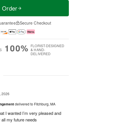
t Order
uarantee
Secure Checkout
100%
FLORIST-DESIGNED
S
& HAND-
DELIVERED
g
, 2026
angement
delivered to Fitchburg, MA
at I wanted I’m very pleased and
 all my future needs