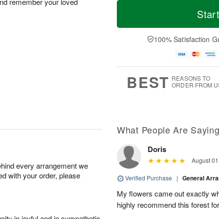
T
M
 and remember your loved
M
o
S
o
Star
o
d
u
r
n
a
n
e
A
y
A
D
100% Satisfaction G
u
A
u
a
g
u
g
t
1
g
9
e
0
8
s
BEST
REASONS TO
ORDER FROM U
What People Are Sayin
Doris
August 01
behind every arrangement we
ied with your order, please
Verified Purchase
|
General Arr
My flowers came out exactly wh
highly recommend this forest for
ity in joyful and in sympathetic