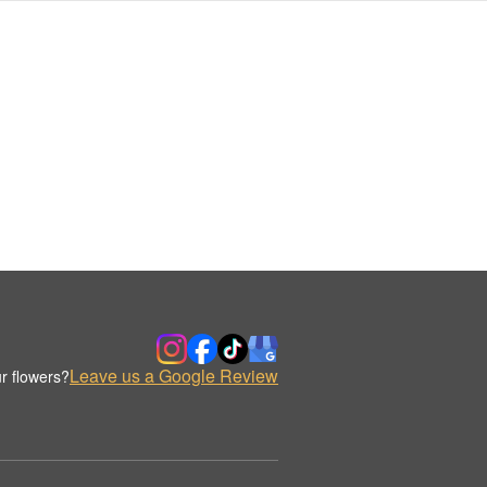
Leave us a Google Review
r flowers?