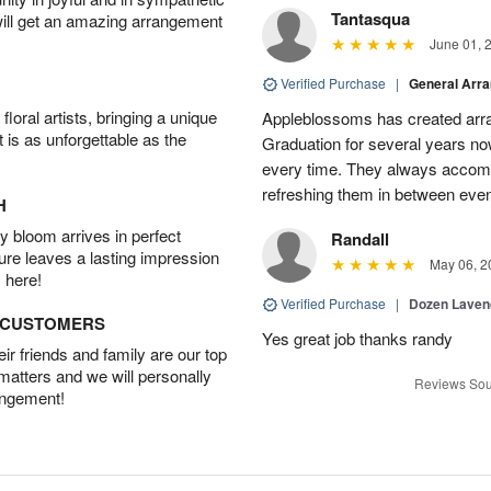
Tantasqua
will get an amazing arrangement
June 01, 
Verified Purchase
|
General Arr
oral artists, bringing a unique
Appleblossoms has created arra
t is as unforgettable as the
Graduation for several years now
every time. They always accom
refreshing them in between eve
H
 bloom arrives in perfect
Randall
ture leaves a lasting impression
May 06, 2
 here!
Verified Purchase
|
Dozen Laven
D CUSTOMERS
Yes great job thanks randy
r friends and family are our top
 matters and we will personally
Reviews Sou
angement!