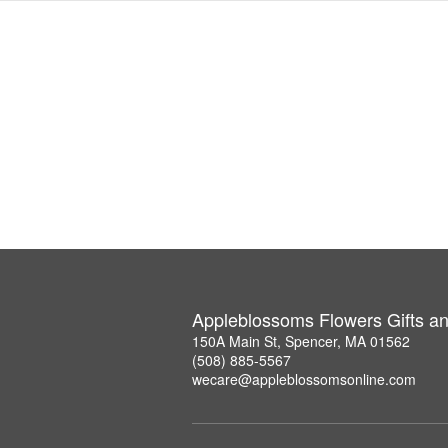
Appleblossoms Flowers Gifts a
150A Main St, Spencer, MA 01562
(508) 885-5567
wecare@appleblossomsonline.com