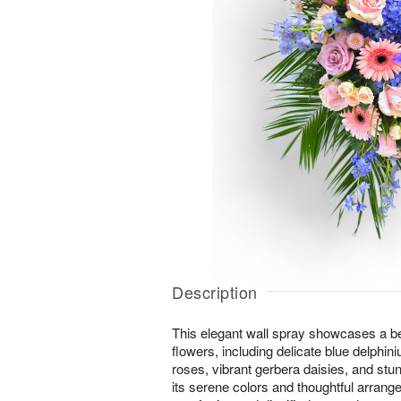
Description
This elegant wall spray showcases a bea
flowers, including delicate blue delphin
roses, vibrant gerbera daisies, and stu
its serene colors and thoughtful arrang