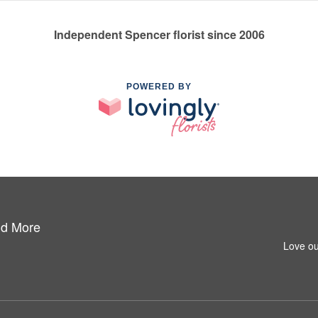
Independent Spencer florist since 2006
POWERED BY
nd More
Love ou