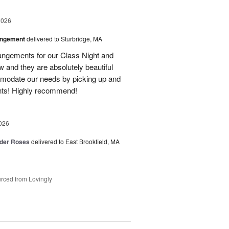
2026
angement
delivered to Sturbridge, MA
ngements for our Class Night and
 and they are absolutely beautiful
modate our needs by picking up and
nts! Highly recommend!
026
der Roses
delivered to East Brookfield, MA
rced from Lovingly