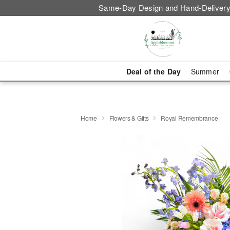
Same-Day Design and Hand-Delivery
Deal of the Day
Summer
Home
Flowers & Gifts
Royal Remembrance