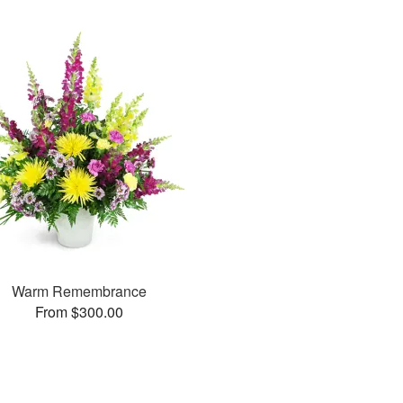
Warm Remembrance
From $300.00