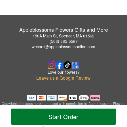
Appleblossoms Flowers Gifts and More
150A Main St, Spencer, MA 01562
(508) 885-5567
wecare@appleblossomsonline.com
Love our flowers?
Leave us a Google Review
Copyrighted images herein are used with permission by Appleblossoms Flowers
Gifts and More.
© 2026 All Rights Reserved.
Start Order
Terms of Service
Privacy Policy
Accessibility Statement
Delivery Policy