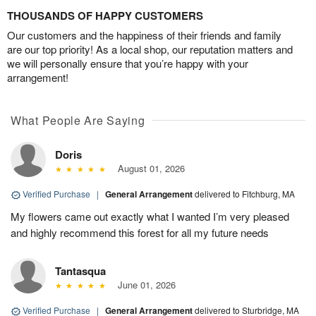
THOUSANDS OF HAPPY CUSTOMERS
Our customers and the happiness of their friends and family
are our top priority! As a local shop, our reputation matters and
we will personally ensure that you’re happy with your
arrangement!
What People Are Saying
Doris
August 01, 2026
Verified Purchase
|
General Arrangement
delivered to Fitchburg, MA
My flowers came out exactly what I wanted I’m very pleased
and highly recommend this forest for all my future needs
Tantasqua
June 01, 2026
Verified Purchase
|
General Arrangement
delivered to Sturbridge, MA