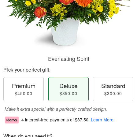
Everlasting Spirit
Pick your perfect gift:
Premium
Deluxe
Standard
$450.00
$350.00
$300.00
Make it extra special with a perfectly crafted design.
4 interest-free payments of
$87.50
.
Learn More
When do you need it?