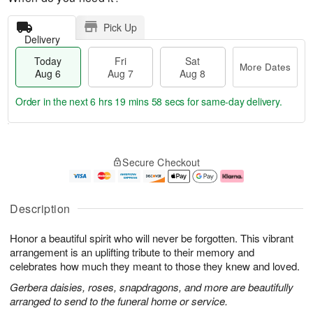
Pick Up
Delivery
Today
Fri
Sat
More Dates
Aug 6
Aug 7
Aug 8
Order in the next
6 hrs 19 mins 57 secs
for same-day delivery.
T
M
o
S
o
F
Secure Checkout
d
a
r
ri
a
t
e
A
y
A
D
u
A
u
a
g
Description
u
g
t
7
g
8
e
Honor a beautiful spirit who will never be forgotten. This vibrant
6
s
arrangement is an uplifting tribute to their memory and
celebrates how much they meant to those they knew and loved.
Gerbera daisies, roses, snapdragons, and more are beautifully
arranged to send to the funeral home or service.