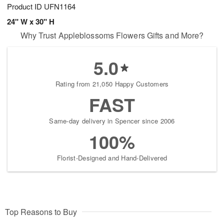
Product ID
UFN1164
24" W x 30" H
Why Trust Appleblossoms Flowers Gifts and More?
5.0
Rating from 21,050 Happy Customers
FAST
Same-day delivery in Spencer since 2006
100%
Florist-Designed and Hand-Delivered
Top Reasons to Buy