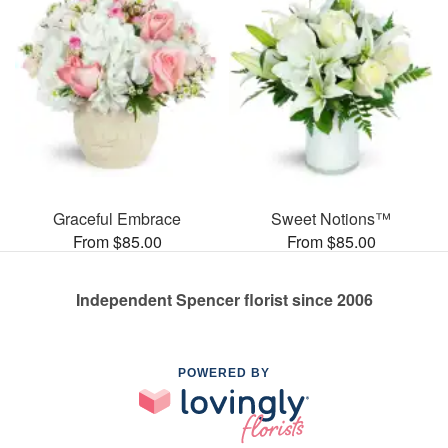
Graceful Embrace
Sweet Notions™
From $85.00
From $85.00
Independent Spencer florist since 2006
POWERED BY