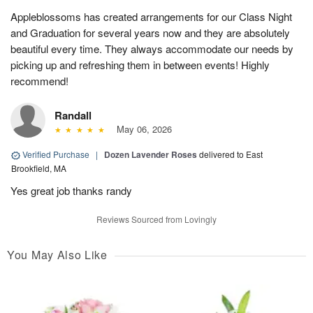
Appleblossoms has created arrangements for our Class Night
and Graduation for several years now and they are absolutely
beautiful every time. They always accommodate our needs by
picking up and refreshing them in between events! Highly
recommend!
Randall
May 06, 2026
Verified Purchase
|
Dozen Lavender Roses
delivered to East
Brookfield, MA
Yes great job thanks randy
Reviews Sourced from Lovingly
You May Also Like