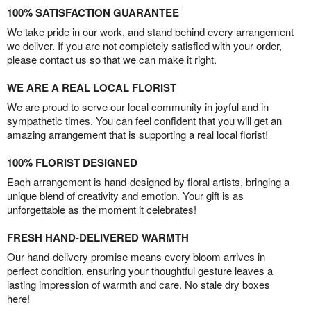
100% SATISFACTION GUARANTEE
We take pride in our work, and stand behind every arrangement
we deliver. If you are not completely satisfied with your order,
please contact us so that we can make it right.
WE ARE A REAL LOCAL FLORIST
We are proud to serve our local community in joyful and in
sympathetic times. You can feel confident that you will get an
amazing arrangement that is supporting a real local florist!
100% FLORIST DESIGNED
Each arrangement is hand-designed by floral artists, bringing a
unique blend of creativity and emotion. Your gift is as
unforgettable as the moment it celebrates!
FRESH HAND-DELIVERED WARMTH
Our hand-delivery promise means every bloom arrives in
perfect condition, ensuring your thoughtful gesture leaves a
lasting impression of warmth and care. No stale dry boxes
here!