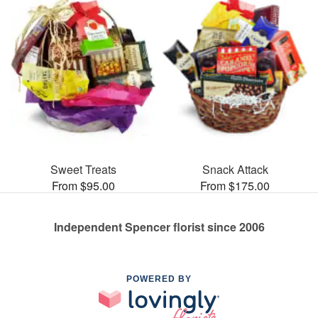
Sweet Treats
Snack Attack
From $95.00
From $175.00
Independent Spencer florist since 2006
POWERED BY