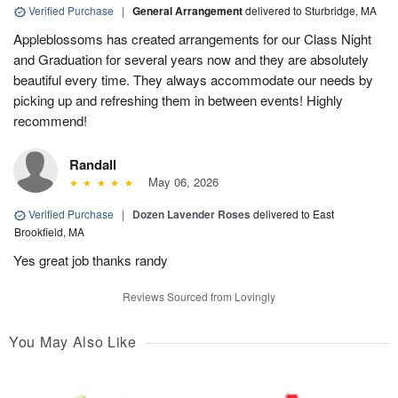
Verified Purchase
|
General Arrangement
delivered to Sturbridge, MA
Appleblossoms has created arrangements for our Class Night
and Graduation for several years now and they are absolutely
beautiful every time. They always accommodate our needs by
picking up and refreshing them in between events! Highly
recommend!
Randall
May 06, 2026
Verified Purchase
|
Dozen Lavender Roses
delivered to East
Brookfield, MA
Yes great job thanks randy
Reviews Sourced from Lovingly
You May Also Like