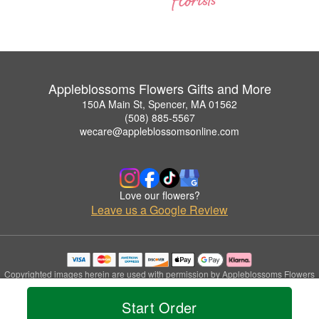
Appleblossoms Flowers Gifts and More
150A Main St, Spencer, MA 01562
(508) 885-5567
wecare@appleblossomsonline.com
Love our flowers?
Leave us a Google Review
Copyrighted images herein are used with permission by Appleblossoms Flowers
Gifts and More.
© 2026 All Rights Reserved.
Start Order
Terms of Service
Privacy Policy
Accessibility Statement
Delivery Policy