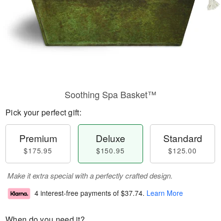
Soothing Spa Basket™
Pick your perfect gift:
Premium
Deluxe
Standard
$175.95
$150.95
$125.00
Make it extra special with a perfectly crafted design.
4 interest-free payments of
$37.74
.
Learn More
When do you need it?