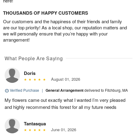
here!
THOUSANDS OF HAPPY CUSTOMERS
Our customers and the happiness of their friends and family
are our top priority! As a local shop, our reputation matters and
we will personally ensure that you’re happy with your
arrangement!
What People Are Saying
Doris
August 01, 2026
Verified Purchase
|
General Arrangement
delivered to Fitchburg, MA
My flowers came out exactly what I wanted I’m very pleased
and highly recommend this forest for all my future needs
Tantasqua
June 01, 2026