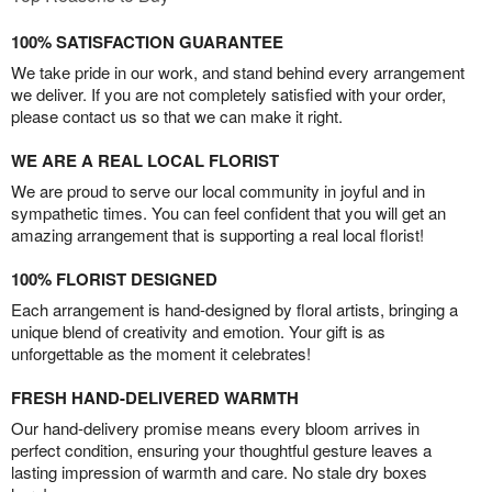
100% SATISFACTION GUARANTEE
We take pride in our work, and stand behind every arrangement
we deliver. If you are not completely satisfied with your order,
please contact us so that we can make it right.
WE ARE A REAL LOCAL FLORIST
We are proud to serve our local community in joyful and in
sympathetic times. You can feel confident that you will get an
amazing arrangement that is supporting a real local florist!
100% FLORIST DESIGNED
Each arrangement is hand-designed by floral artists, bringing a
unique blend of creativity and emotion. Your gift is as
unforgettable as the moment it celebrates!
FRESH HAND-DELIVERED WARMTH
Our hand-delivery promise means every bloom arrives in
perfect condition, ensuring your thoughtful gesture leaves a
lasting impression of warmth and care. No stale dry boxes