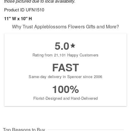
those pictured due to local availability.
Product ID
UFN1510
11" W x 10" H
Why Trust Appleblossoms Flowers Gifts and More?
5.0
Rating from 21,101 Happy Customers
FAST
Same-day delivery in Spencer since 2006
100%
Florist-Designed and Hand-Delivered
Top Reasons to Buy