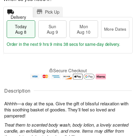
Pick Up
Delivery
Today
Sun
Mon
More Dates
Aug 8
Aug 9
Aug 10
Order in the next
9 hrs 9 mins 37 secs
for same-day delivery.
T
M
M
o
S
o
o
Secure Checkout
d
u
r
n
a
n
e
A
y
A
D
u
A
u
a
g
Description
u
g
t
1
g
9
e
0
Ahhhh—a day at the spa. Give the gift of blissful relaxation with
8
s
this soothing basket of goodies. They’ll feel so loved and
pampered!
Treat them to scented body wash, body lotion, a lovely scented
candle, an exfoliating loofah, and more. Items may differ from