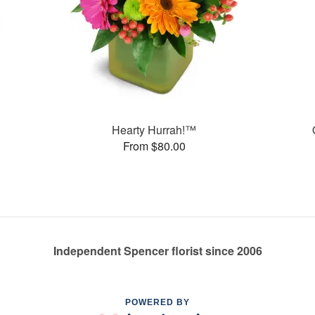
Hearty Hurrah!™
From $80.00
Independent Spencer florist since 2006
POWERED BY