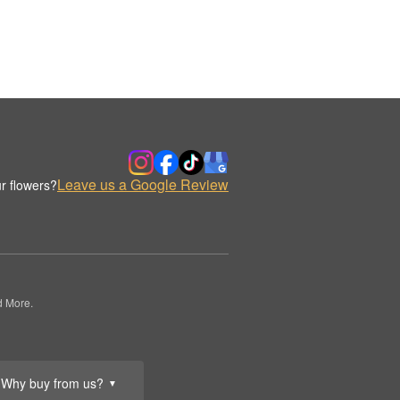
Leave us a Google Review
r flowers?
d More.
Why buy from us?
▼