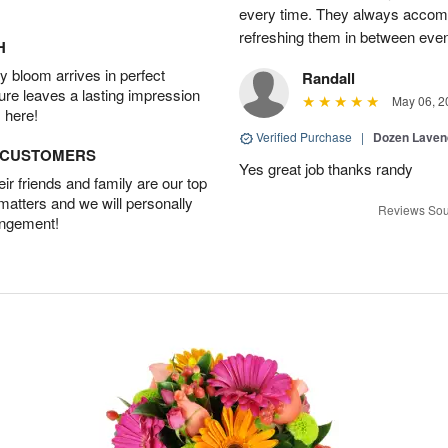
every time. They always accom
refreshing them in between eve
H
 bloom arrives in perfect
Randall
ture leaves a lasting impression
May 06, 2
 here!
Verified Purchase
|
Dozen Laven
D CUSTOMERS
Yes great job thanks randy
r friends and family are our top
 matters and we will personally
Reviews Sou
angement!