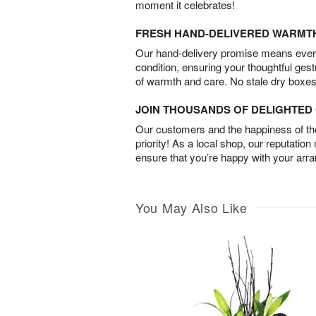
moment it celebrates!
FRESH HAND-DELIVERED WARMT
Our hand-delivery promise means every
condition, ensuring your thoughtful ges
of warmth and care. No stale dry boxes
JOIN THOUSANDS OF DELIGHTE
Our customers and the happiness of thei
priority! As a local shop, our reputation
ensure that you’re happy with your arr
You May Also Like