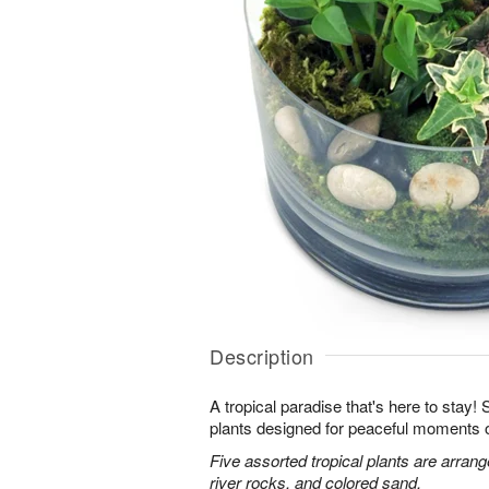
Description
A tropical paradise that's here to stay!
plants designed for peaceful moments o
Five assorted tropical plants are arran
river rocks, and colored sand.