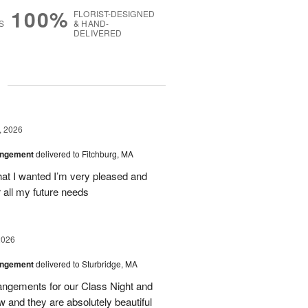
100%
FLORIST-DESIGNED
S
& HAND-
DELIVERED
g
, 2026
angement
delivered to Fitchburg, MA
at I wanted I’m very pleased and
 all my future needs
2026
angement
delivered to Sturbridge, MA
ngements for our Class Night and
 and they are absolutely beautiful