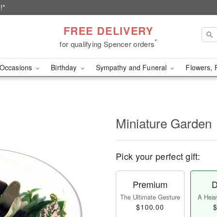
!*
FREE DELIVERY
*
for qualifying Spencer orders
Occasions
Birthday
Sympathy and Funeral
Flowers, 
Miniature Garden
Pick your perfect gift:
Premium
D
The Ultimate Gesture
A Heart
$100.00
$