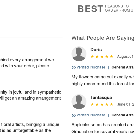
s
5
BEST
REASONS TO
ORDER FROM U
What People Are Sayin
Doris
August 01
behind every arrangement we
ied with your order, please
Verified Purchase
|
General Arr
My flowers came out exactly wh
highly recommend this forest for
ity in joyful and in sympathetic
Tantasqua
will get an amazing arrangement
June 01, 
Verified Purchase
|
General Arr
oral artists, bringing a unique
Appleblossoms has created arra
t is as unforgettable as the
Graduation for several years now