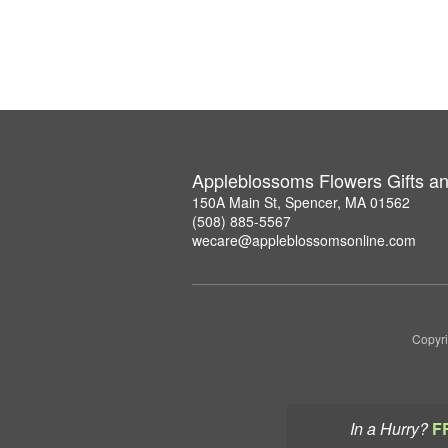
Appleblossoms Flowers Gifts a
150A Main St, Spencer, MA 01562
(508) 885-5567
wecare@appleblossomsonline.com
Copyri
In a Hurry?
F