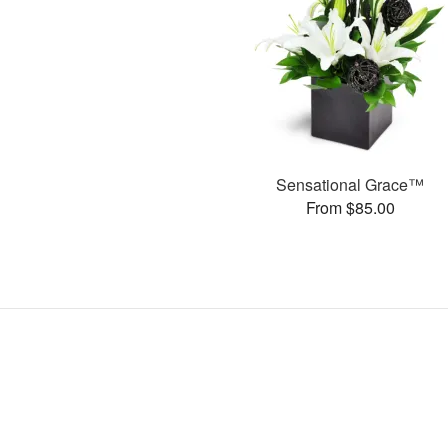
Sensational Grace™
From $85.00