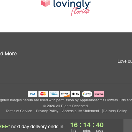
nd More
Love ou
ghted images herein are used with permission by Appleblossoms Flowers Gifts an
© 2026 All Rights Reserved.
Terms of Service
Privacy Policy
Accessibility Statement
Delivery Policy
:
:
16
14
39
REE*
next-day delivery
ends in:
hrs
mins
secs