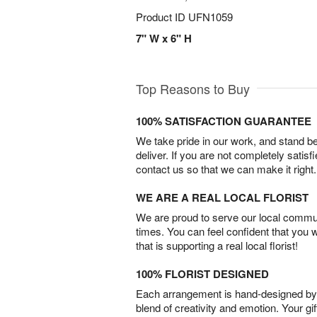
Product ID
UFN1059
7" W x 6" H
Top Reasons to Buy
100% SATISFACTION GUARANTEE
We take pride in our work, and stand 
deliver. If you are not completely satisf
contact us so that we can make it right.
WE ARE A REAL LOCAL FLORIST
We are proud to serve our local commun
times. You can feel confident that you 
that is supporting a real local florist!
100% FLORIST DESIGNED
Each arrangement is hand-designed by fl
blend of creativity and emotion. Your gif