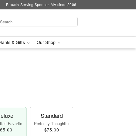
Proudly Serving Spencer, MA since 2006
Plants & Gifts
Our Shop
eluxe
Standard
felt Favorite
Perfectly Thoughtful
85.00
$75.00