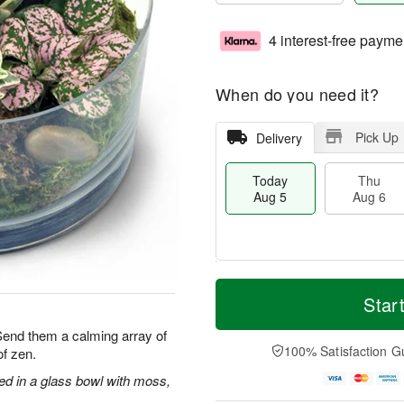
4 interest-free payme
When do you need it?
Pick Up
Delivery
Today
Thu
Aug 5
Aug 6
M
T
T
o
o
Star
F
h
r
d
ri
u
e
a
 Send them a calming array of
A
A
D
y
100% Satisfaction G
f zen.
u
u
a
A
g
g
t
u
ged in a glass bowl with moss,
7
6
e
g