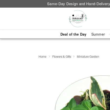
Same-Day Design and Hand-Delivery
Deal of the Day
Summer
Home
Flowers & Gifts
Miniature Garden