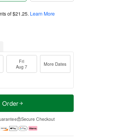
nts of
$21.25
.
Learn More
Fri
More Dates
Aug 7
t Order
uarantee
Secure Checkout