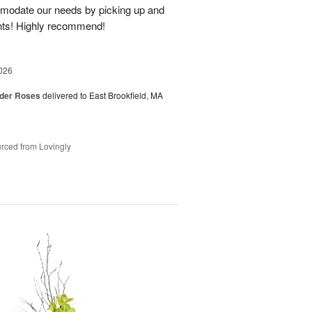
modate our needs by picking up and
nts! Highly recommend!
026
der Roses
delivered to East Brookfield, MA
rced from Lovingly