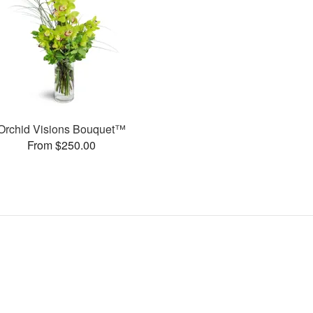
Orchid Visions Bouquet™
From $250.00