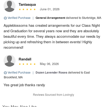
Tantasqua
June 01, 2026
Verified Purchase
|
General Arrangement
delivered to Sturbridge, MA
Appleblossoms has created arrangements for our Class Night
and Graduation for several years now and they are absolutely
beautiful every time. They always accommodate our needs by
picking up and refreshing them in between events! Highly
recommend!
Randall
May 06, 2026
Verified Purchase
|
Dozen Lavender Roses
delivered to East
Brookfield, MA
Yes great job thanks randy
Reviews Sourced from Lovingly
You May Also Like