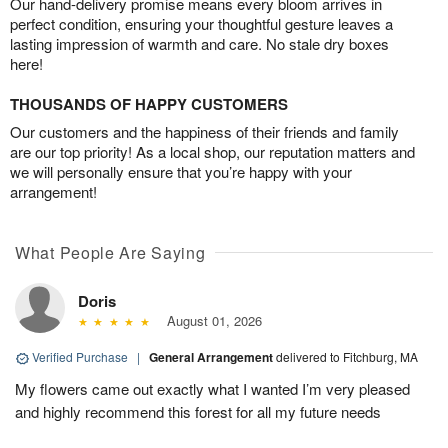
Our hand-delivery promise means every bloom arrives in
perfect condition, ensuring your thoughtful gesture leaves a
lasting impression of warmth and care. No stale dry boxes
here!
THOUSANDS OF HAPPY CUSTOMERS
Our customers and the happiness of their friends and family
are our top priority! As a local shop, our reputation matters and
we will personally ensure that you’re happy with your
arrangement!
What People Are Saying
Doris
August 01, 2026
Verified Purchase
|
General Arrangement
delivered to Fitchburg, MA
My flowers came out exactly what I wanted I’m very pleased
and highly recommend this forest for all my future needs