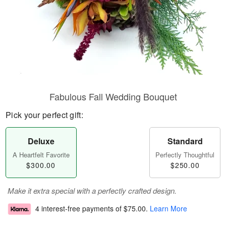
Fabulous Fall Wedding Bouquet
Pick your perfect gift:
Deluxe
Standard
A Heartfelt Favorite
Perfectly Thoughtful
$300.00
$250.00
Make it extra special with a perfectly crafted design.
4 interest-free payments of
$75.00
.
Learn More