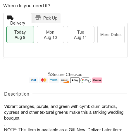
When do you need it?
Pick Up
Delivery
Today
Mon
Tue
More Dates
Aug 9
Aug 10
Aug 11
T
M
M
T
o
o
o
u
Secure Checkout
d
r
n
e
a
e
A
A
y
D
u
u
A
a
g
g
Description
u
t
1
1
g
e
0
1
Vibrant oranges, purple, and green with cymbidium orchids,
9
s
cypress and other textural greens make this a striking wedding
bouquet.
.
NOTE: This item is available as a Gift Now, Deliver Later item: