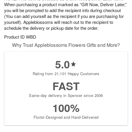
When purchasing a product marked as “Gift Now, Deliver Later,”
you will be prompted to add the recipient info during checkout
(You can add yourself as the recipient if you are purchasing for
yourself). Appleblossoms will reach out to the recipient to
schedule the delivery or pickup date for the order.
Product ID
WBD
Why Trust Appleblossoms Flowers Gifts and More?
5.0
Rating from 21,101 Happy Customers
FAST
Same-day delivery in Spencer since 2006
100%
Florist-Designed and Hand-Delivered