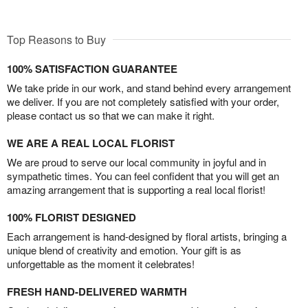
Top Reasons to Buy
100% SATISFACTION GUARANTEE
We take pride in our work, and stand behind every arrangement
we deliver. If you are not completely satisfied with your order,
please contact us so that we can make it right.
WE ARE A REAL LOCAL FLORIST
We are proud to serve our local community in joyful and in
sympathetic times. You can feel confident that you will get an
amazing arrangement that is supporting a real local florist!
100% FLORIST DESIGNED
Each arrangement is hand-designed by floral artists, bringing a
unique blend of creativity and emotion. Your gift is as
unforgettable as the moment it celebrates!
FRESH HAND-DELIVERED WARMTH