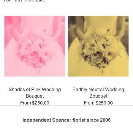
Shades of Pink Wedding
Earthly Neutral Wedding
Bouquet
Bouquet
From $250.00
From $250.00
Independent Spencer florist since 2006