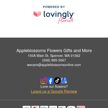
POWERED BY
Appleblossoms Flowers Gifts and More
150A Main St, Spencer, MA 01562
(508) 885-5567
wecare@appleblossomsonline.com
Love our flowers?
Leave us a Google Review