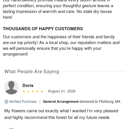
perfect condition, ensuring your thoughtful gesture leaves a
lasting impression of warmth and care. No stale dry boxes
here!
THOUSANDS OF HAPPY CUSTOMERS
Our customers and the happiness of their friends and family
are our top priority! As a local shop, our reputation matters and
we will personally ensure that you’re happy with your
arrangement!
What People Are Saying
Doris
August 01, 2026
Verified Purchase
|
General Arrangement
delivered to Fitchburg, MA
My flowers came out exactly what I wanted I’m very pleased
and highly recommend this forest for all my future needs