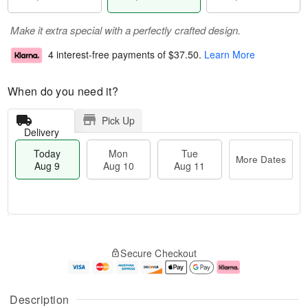
Make it extra special with a perfectly crafted design.
4 interest-free payments of
$37.50
.
Learn More
When do you need it?
Pick Up
Delivery
Today
Mon
Tue
More Dates
Aug 9
Aug 10
Aug 11
T
M
M
T
o
o
o
u
Secure Checkout
d
r
n
e
a
e
A
A
y
D
u
u
A
a
g
g
Description
u
t