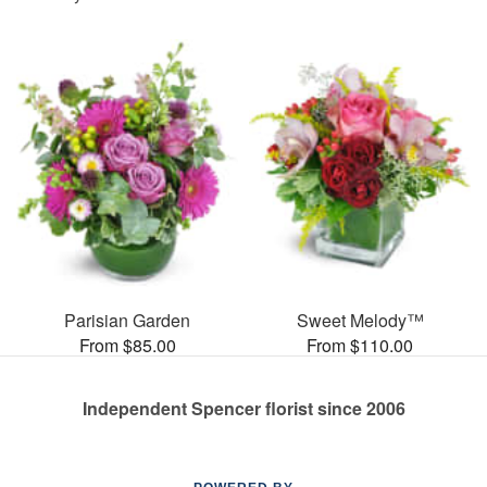
Parisian Garden
Sweet Melody™
From $85.00
From $110.00
Independent Spencer florist since 2006