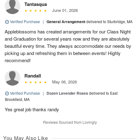
Tantasqua
June 01, 2026
Verified Purchase
|
General Arrangement
delivered to Sturbridge, MA
Appleblossoms has created arrangements for our Class Night
and Graduation for several years now and they are absolutely
beautiful every time. They always accommodate our needs by
picking up and refreshing them in between events! Highly
recommend!
Randall
May 06, 2026
Verified Purchase
|
Dozen Lavender Roses
delivered to East
Brookfield, MA
Yes great job thanks randy
Reviews Sourced from Lovingly
You May Also Like