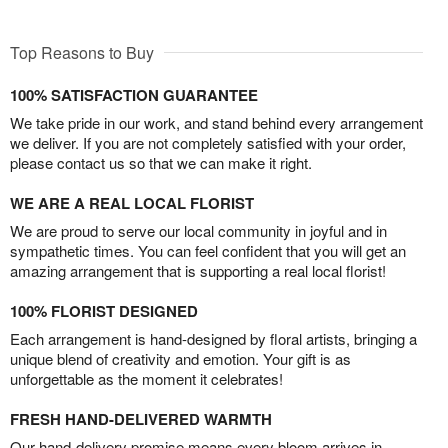
Top Reasons to Buy
100% SATISFACTION GUARANTEE
We take pride in our work, and stand behind every arrangement
we deliver. If you are not completely satisfied with your order,
please contact us so that we can make it right.
WE ARE A REAL LOCAL FLORIST
We are proud to serve our local community in joyful and in
sympathetic times. You can feel confident that you will get an
amazing arrangement that is supporting a real local florist!
100% FLORIST DESIGNED
Each arrangement is hand-designed by floral artists, bringing a
unique blend of creativity and emotion. Your gift is as
unforgettable as the moment it celebrates!
FRESH HAND-DELIVERED WARMTH
Our hand-delivery promise means every bloom arrives in