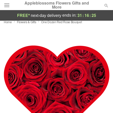
Appleblossoms Flowers Gifts and
More
31
:
16
:
24
ends in:
FREE*
next-day delivery
Home
Flowers & Gifts
One Dozen Red Rose Bouquet
Deal of the Day
Summer
Featured
Occasions
Birthday
Sympathy and Funeral
Flowers, Plants & Gifts
Our Shop