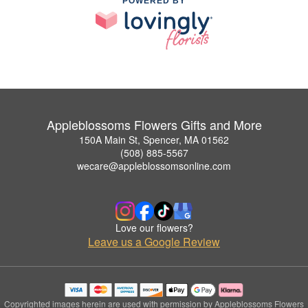
POWERED BY
Appleblossoms Flowers Gifts and More
150A Main St, Spencer, MA 01562
(508) 885-5567
wecare@appleblossomsonline.com
Love our flowers?
Leave us a Google Review
Copyrighted images herein are used with permission by Appleblossoms Flowers