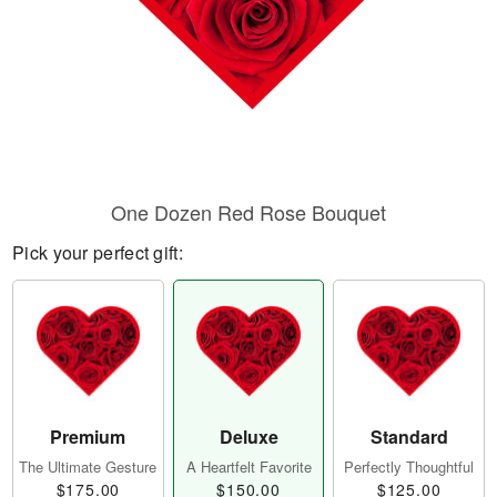
One Dozen Red Rose Bouquet
Pick your perfect gift:
Premium
Deluxe
Standard
The Ultimate Gesture
A Heartfelt Favorite
Perfectly Thoughtful
$175.00
$150.00
$125.00