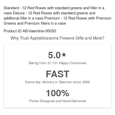
1
1
g
e
0
1
Standard - 12 Red Roses with standard greens and filler in a
9
s
vase Deluxe - 12 Red Roses with standard greens and
additional filler in a vase Premium - 12 Red Roses with Premium
Greens and Premium fillers in a vase
Product ID
AB-Valentine-0003D
Why Trust Appleblossoms Flowers Gifts and More?
5.0
Rating from 21,101 Happy Customers
FAST
Same-day delivery in Spencer since 2006
100%
Florist-Designed and Hand-Delivered