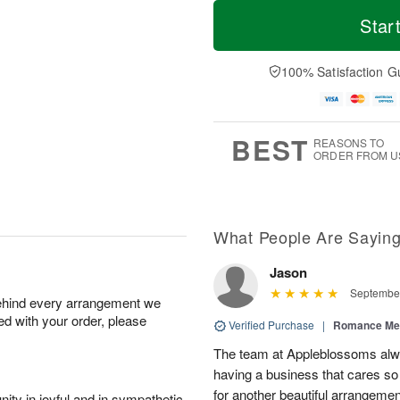
T
M
o
S
S
o
Star
d
a
u
r
a
t
n
e
y
A
A
D
100% Satisfaction G
A
u
u
a
u
g
g
t
g
8
9
e
7
s
BEST
REASONS TO
ORDER FROM U
What People Are Sayin
Jason
September
behind every arrangement we
ied with your order, please
Verified Purchase
|
Romance Me
The team at Appleblossoms alwa
having a business that cares s
for another beautiful arrangemen
ity in joyful and in sympathetic