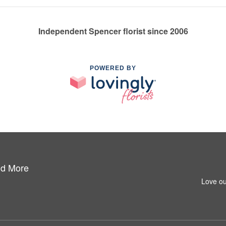
Independent Spencer florist since 2006
POWERED BY
nd More
Love ou