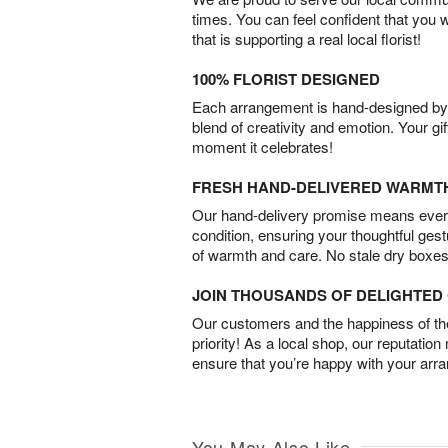
times. You can feel confident that you 
that is supporting a real local florist!
100% FLORIST DESIGNED
Each arrangement is hand-designed by fl
blend of creativity and emotion. Your gif
moment it celebrates!
FRESH HAND-DELIVERED WARMT
Our hand-delivery promise means every
condition, ensuring your thoughtful ges
of warmth and care. No stale dry boxes
JOIN THOUSANDS OF DELIGHTE
Our customers and the happiness of thei
priority! As a local shop, our reputation
ensure that you’re happy with your arr
You May Also Like