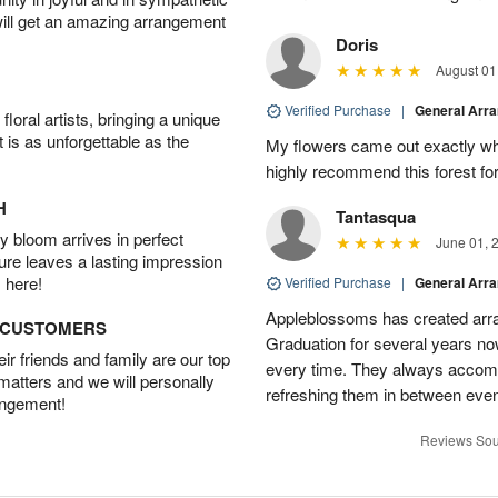
will get an amazing arrangement
Doris
August 01
Verified Purchase
|
General Arr
oral artists, bringing a unique
t is as unforgettable as the
My flowers came out exactly wh
highly recommend this forest for
H
Tantasqua
 bloom arrives in perfect
June 01, 
ture leaves a lasting impression
 here!
Verified Purchase
|
General Arr
Appleblossoms has created arra
D CUSTOMERS
Graduation for several years now
r friends and family are our top
every time. They always accom
 matters and we will personally
refreshing them in between eve
angement!
Reviews Sou