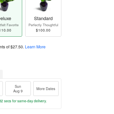
eluxe
Standard
felt Favorite
Perfectly Thoughtful
110.00
$100.00
nts of
$27.50
.
Learn More
Sun
More Dates
Aug 9
31 secs
for same-day delivery.