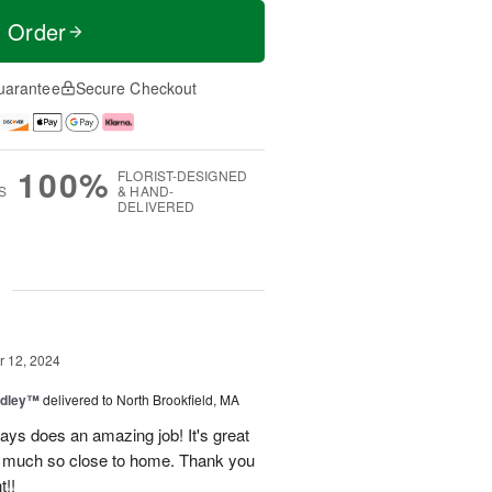
t Order
uarantee
Secure Checkout
100%
FLORIST-DESIGNED
S
& HAND-
DELIVERED
g
 12, 2024
dley™
delivered to North Brookfield, MA
ys does an amazing job! It's great
o much so close to home. Thank you
t!!