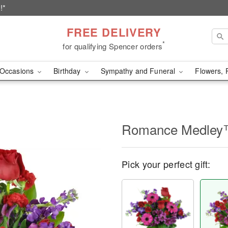
!*
FREE DELIVERY
*
for qualifying Spencer orders
Occasions
Birthday
Sympathy and Funeral
Flowers, 
Romance Medle
Pick your perfect gift: