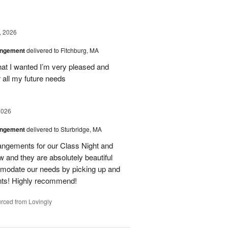
, 2026
angement
delivered to Fitchburg, MA
at I wanted I’m very pleased and
 all my future needs
2026
angement
delivered to Sturbridge, MA
ngements for our Class Night and
 and they are absolutely beautiful
modate our needs by picking up and
nts! Highly recommend!
rced from Lovingly