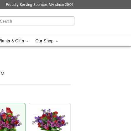
Proudly Serving Spencer, MA since 2006
Plants & Gifts
Our Shop
y™