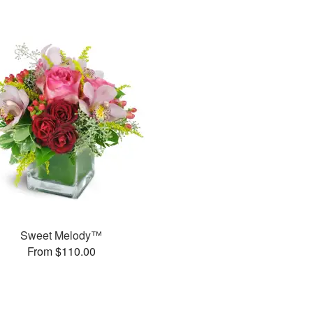
Sweet Melody™
From $110.00