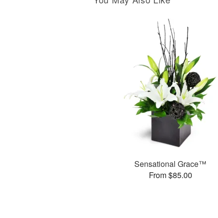
Sensational Grace™
From $85.00