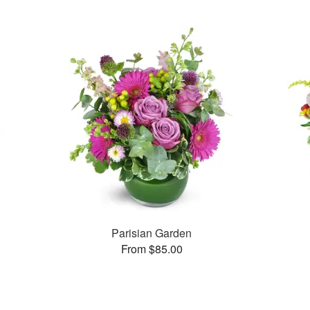
Parisian Garden
From $85.00