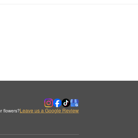
Leave us a Google Review
r flowers?