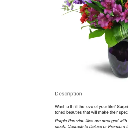
Description
Want to thrill the love of your life? Sur
toned beauties that will make their spec
Purple Peruvian lilies are arranged wit
stock. Upgrade to Deluxe or Premium to