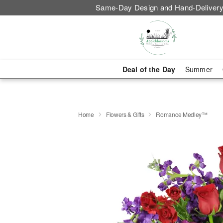
Same-Day Design and Hand-Delivery
Deal of the Day
Summer
Home
Flowers & Gifts
Romance Medley™