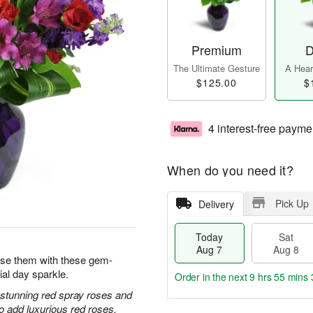
Premium
D
The Ultimate Gesture
A Heart
$125.00
$
4 interest-free payme
When do you need it?
Pick Up
Delivery
Today
Sat
Aug 7
Aug 8
prise them with these gem-
ial day sparkle.
Order in the next
9 hrs 55 mins 
h stunning red spray roses and
 add luxurious red roses.