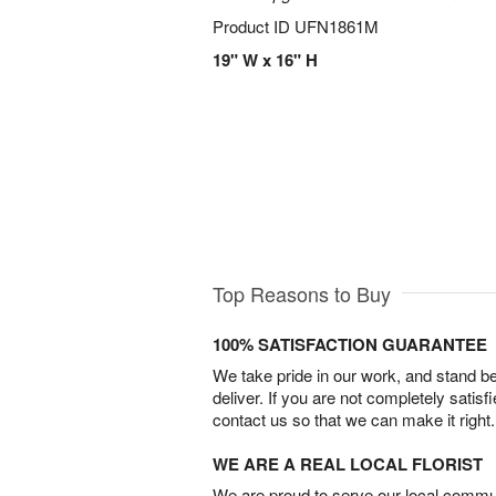
Product ID
UFN1861M
19" W x 16" H
Top Reasons to Buy
100% SATISFACTION GUARANTEE
We take pride in our work, and stand 
deliver. If you are not completely satisf
contact us so that we can make it right.
WE ARE A REAL LOCAL FLORIST
We are proud to serve our local commun