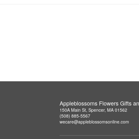
Appleblossoms Flowers Gifts a
150A Main St, Spencer, MA 01562
(508) 885-5567
wecare@appleblossomsonline.com