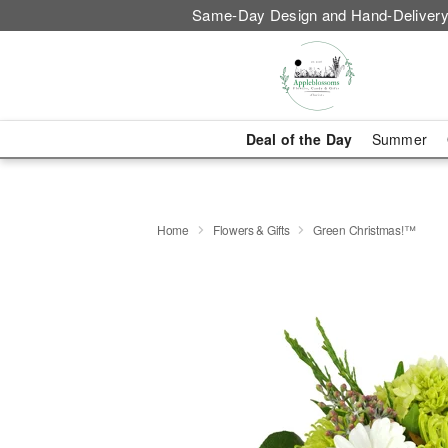
Same-Day Design and Hand-Delivery
Deal of the Day
Summer
Home
Flowers & Gifts
Green Christmas!™