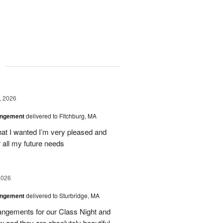
g
, 2026
angement
delivered to Fitchburg, MA
at I wanted I’m very pleased and
 all my future needs
2026
angement
delivered to Sturbridge, MA
ngements for our Class Night and
 and they are absolutely beautiful