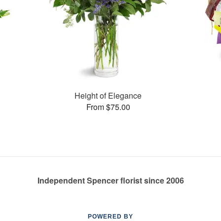
Height of Elegance
From $75.00
Independent Spencer florist since 2006
POWERED BY