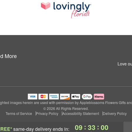
nd More
Love ou
ghted images herein are used with permission by Appleblossoms Flowers Gifts an
© 2026 All Rights Reserved.
Terms of Service
Privacy Policy
Accessibility Statement
Delivery Policy
:
:
09
32
59
FREE*
same-day delivery
ends in: