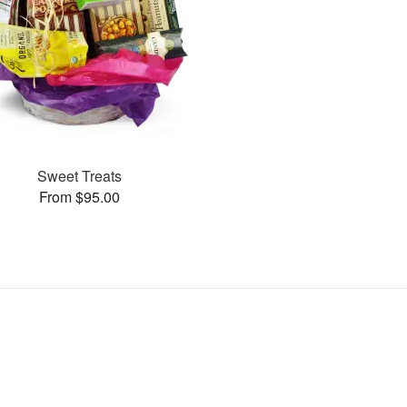
Sweet Treats
From $95.00