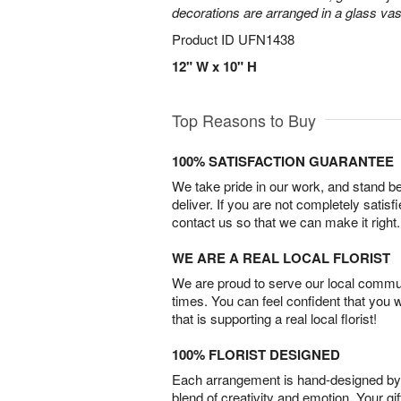
decorations are arranged in a glass vas
Product ID
UFN1438
12" W x 10" H
Top Reasons to Buy
100% SATISFACTION GUARANTEE
We take pride in our work, and stand 
deliver. If you are not completely satisf
contact us so that we can make it right.
WE ARE A REAL LOCAL FLORIST
We are proud to serve our local commun
times. You can feel confident that you 
that is supporting a real local florist!
100% FLORIST DESIGNED
Each arrangement is hand-designed by fl
blend of creativity and emotion. Your gif