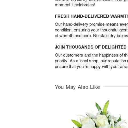
moment it celebrates!
FRESH HAND-DELIVERED WARMT
Our hand-delivery promise means every
condition, ensuring your thoughtful ges
of warmth and care. No stale dry boxes
JOIN THOUSANDS OF DELIGHTE
Our customers and the happiness of thei
priority! As a local shop, our reputation
ensure that you’re happy with your arr
You May Also Like