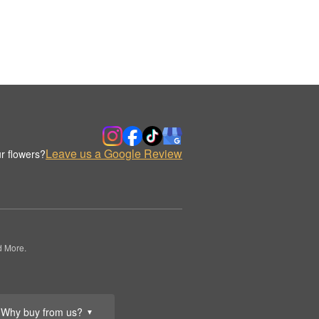
Leave us a Google Review
r flowers?
d More.
Why buy from us?
▼