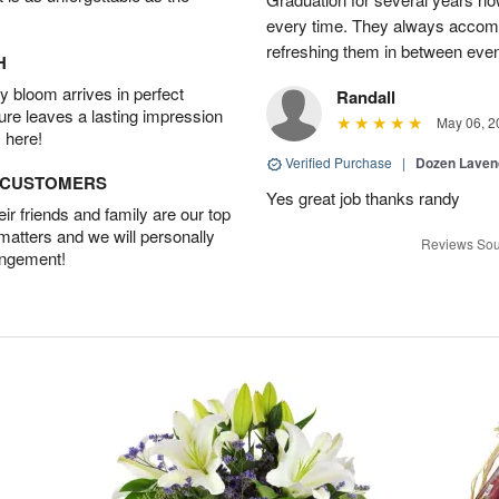
every time. They always accom
refreshing them in between eve
H
 bloom arrives in perfect
Randall
ture leaves a lasting impression
May 06, 2
 here!
Verified Purchase
|
Dozen Laven
D CUSTOMERS
Yes great job thanks randy
r friends and family are our top
 matters and we will personally
Reviews Sou
angement!