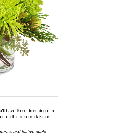
u'll have them dreaming of a
yes on this modern take on
 mums, and festive apple