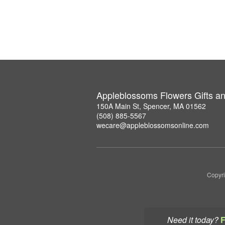
Appleblossoms Flowers Gifts a
150A Main St, Spencer, MA 01562
(508) 885-5567
wecare@appleblossomsonline.com
Copyri
Need it today?