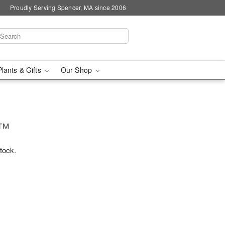
Proudly Serving Spencer, MA since 2006
Plants & Gifts
Our Shop
!™
stock.