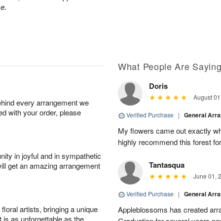
e.
What People Are Sayin
Doris
August 01
behind every arrangement we
ied with your order, please
Verified Purchase
|
General Arr
My flowers came out exactly wh
highly recommend this forest for
ity in joyful and in sympathetic
Tantasqua
will get an amazing arrangement
June 01, 
Verified Purchase
|
General Arr
oral artists, bringing a unique
Appleblossoms has created arra
t is as unforgettable as the
Graduation for several years now