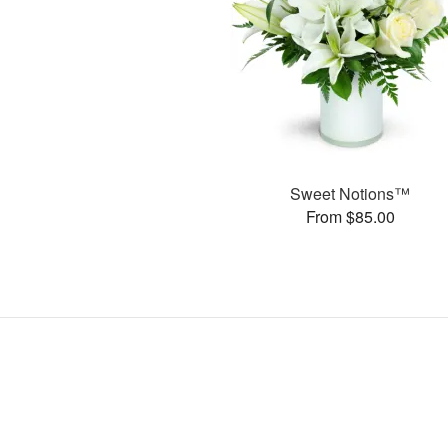
Sweet Notions™
From $85.00