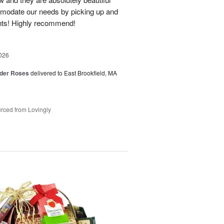
modate our needs by picking up and
nts! Highly recommend!
026
der Roses
delivered to East Brookfield, MA
rced from Lovingly