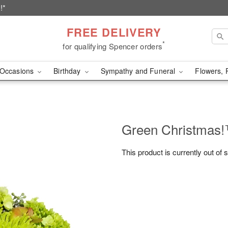
!*
FREE DELIVERY
*
for qualifying Spencer orders
Occasions
Birthday
Sympathy and Funeral
Flowers, 
Green Christmas
This product is currently out of 