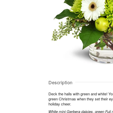
Description
Deck the halls with green and white! Yo
green Christmas when they set their e
holiday cheer.
White mini Gerbera daisies, green Fuji