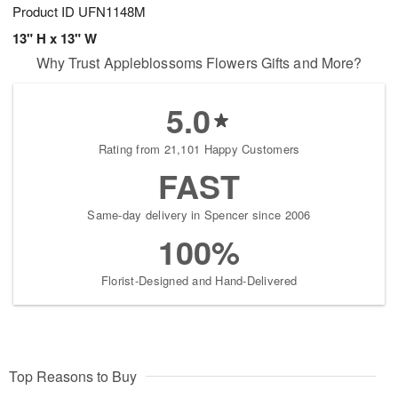
Product ID
UFN1148M
13" H x 13" W
Why Trust Appleblossoms Flowers Gifts and More?
5.0
Rating from 21,101 Happy Customers
FAST
Same-day delivery in Spencer since 2006
100%
Florist-Designed and Hand-Delivered
Top Reasons to Buy