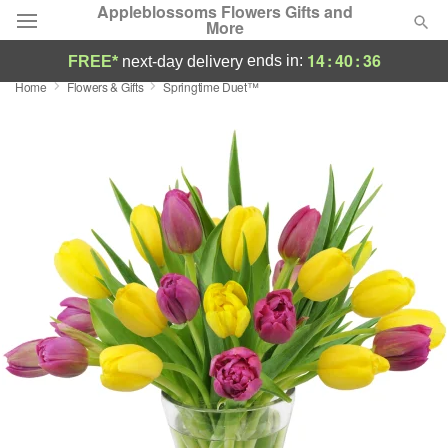
Appleblossoms Flowers Gifts and
More
14
:
40
:
36
ends in:
FREE*
next-day delivery
Home
Flowers & Gifts
Springtime Duet™
Deal of the Day
Summer
Featured
Occasions
Birthday
Sympathy and Funeral
Flowers, Plants & Gifts
Our Shop