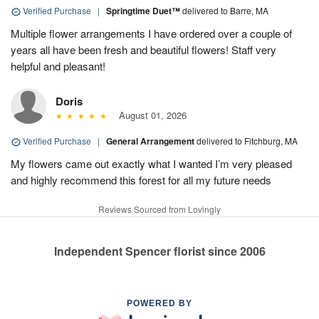
Verified Purchase
|
Springtime Duet™
delivered to Barre, MA
Multiple flower arrangements I have ordered over a couple of
years all have been fresh and beautiful flowers! Staff very
helpful and pleasant!
Doris
August 01, 2026
Verified Purchase
|
General Arrangement
delivered to Fitchburg, MA
My flowers came out exactly what I wanted I’m very pleased
and highly recommend this forest for all my future needs
Reviews Sourced from Lovingly
Independent Spencer florist since 2006
POWERED BY