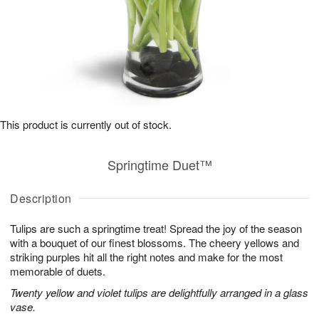
This product is currently out of stock.
Springtime Duet™
Description
Tulips are such a springtime treat! Spread the joy of the season
with a bouquet of our finest blossoms. The cheery yellows and
striking purples hit all the right notes and make for the most
memorable of duets.
Twenty yellow and violet tulips are delightfully arranged in a glass
vase.