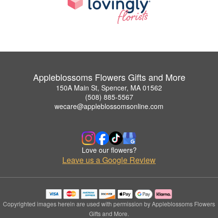
Appleblossoms Flowers Gifts and More
150A Main St, Spencer, MA 01562
(508) 885-5567
wecare@appleblossomsonline.com
Love our flowers?
Leave us a Google Review
Copyrighted images herein are used with permission by Appleblossoms Flowers
Gifts and More.