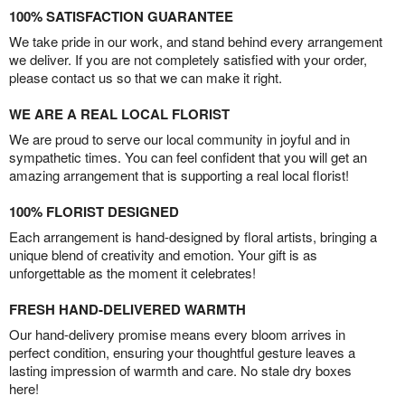
100% SATISFACTION GUARANTEE
We take pride in our work, and stand behind every arrangement
we deliver. If you are not completely satisfied with your order,
please contact us so that we can make it right.
WE ARE A REAL LOCAL FLORIST
We are proud to serve our local community in joyful and in
sympathetic times. You can feel confident that you will get an
amazing arrangement that is supporting a real local florist!
100% FLORIST DESIGNED
Each arrangement is hand-designed by floral artists, bringing a
unique blend of creativity and emotion. Your gift is as
unforgettable as the moment it celebrates!
FRESH HAND-DELIVERED WARMTH
Our hand-delivery promise means every bloom arrives in
perfect condition, ensuring your thoughtful gesture leaves a
lasting impression of warmth and care. No stale dry boxes
here!