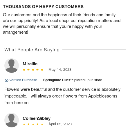
THOUSANDS OF HAPPY CUSTOMERS
Our customers and the happiness of their friends and family
are our top priority! As a local shop, our reputation matters and
we will personally ensure that you’re happy with your
arrangement!
What People Are Saying
Mireille
May 14, 2023
Verified Purchase
|
Springtime Duet™
picked up in store
Flowers were beautiful and the customer service is absolutely
impeccable. I will always order flowers from Appleblossoms
from here on!
ColleenSibley
April 05, 2023