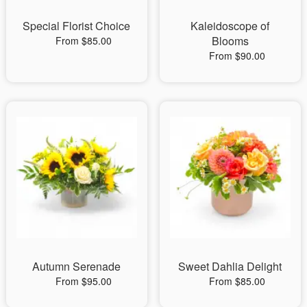
Special Florist Choice
Kaleidoscope of
Blooms
From $85.00
From $90.00
Autumn Serenade
Sweet Dahlia Delight
From $95.00
From $85.00