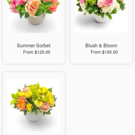
Summer Sorbet
Blush & Bloom
From $125.00
From $150.00