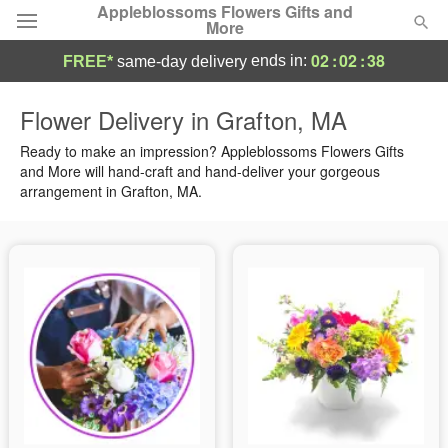
Appleblossoms Flowers Gifts and
More
02
:
02
:
37
ends in:
FREE*
same-day delivery
Deal of the Day
Flower Delivery in Grafton, MA
Summer
Ready to make an impression? Appleblossoms Flowers Gifts
Featured
and More will hand-craft and hand-deliver your gorgeous
arrangement in Grafton, MA.
Occasions
Birthday
Sympathy and Funeral
Flowers, Plants & Gifts
Our Shop