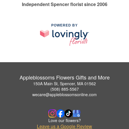
Independent Spencer florist since 2006
POWERED BY
Appleblossoms Flowers Gifts and More
150A Main St, Spencer, MA 01562
(508) 885-5567
wecare@appleblossomsonline.com
Love our flowers?
Leave us a Google Review