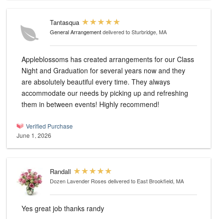
Tantasqua
General Arrangement
delivered to Sturbridge, MA
Appleblossoms has created arrangements for our Class
Night and Graduation for several years now and they
are absolutely beautiful every time. They always
accommodate our needs by picking up and refreshing
them in between events! Highly recommend!
Verified Purchase
June 1, 2026
Randall
Dozen Lavender Roses
delivered to East Brookfield, MA
Yes great job thanks randy