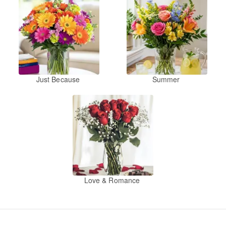
Just Because
Summer
Love & Romance