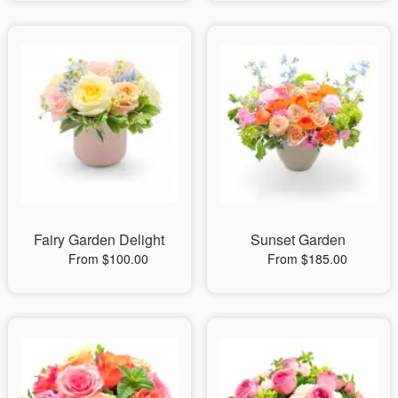
Fairy Garden Delight
Sunset Garden
From $100.00
From $185.00