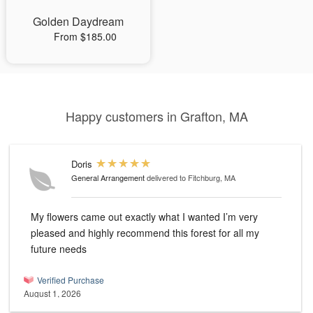
Golden Daydream
From $185.00
Happy customers in Grafton, MA
Doris
General Arrangement
delivered to Fitchburg, MA
My flowers came out exactly what I wanted I’m very
pleased and highly recommend this forest for all my
future needs
Verified Purchase
August 1, 2026