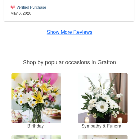
Verified Purchase
May 6, 2026
Show More Reviews
Shop by popular occasions in Grafton
Birthday
Sympathy & Funeral