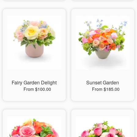
Fairy Garden Delight
Sunset Garden
From $100.00
From $185.00