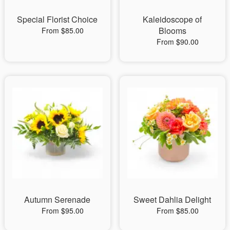
Special Florist Choice
Kaleidoscope of
Blooms
From $85.00
From $90.00
Autumn Serenade
Sweet Dahlia Delight
From $95.00
From $85.00