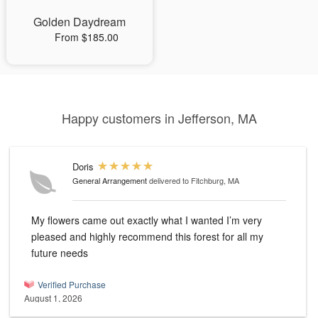
Golden Daydream
From $185.00
Happy customers in Jefferson, MA
Doris
General Arrangement
delivered to Fitchburg, MA
My flowers came out exactly what I wanted I’m very
pleased and highly recommend this forest for all my
future needs
Verified Purchase
August 1, 2026