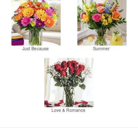
Just Because
Summer
Love & Romance