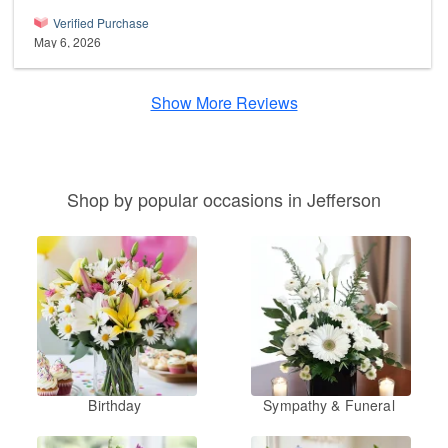
Verified Purchase
May 6, 2026
Show More Reviews
Shop by popular occasions in Jefferson
Birthday
Sympathy & Funeral