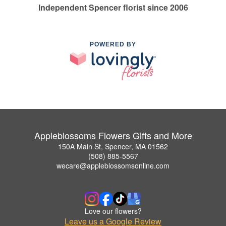
Independent Spencer florist since 2006
POWERED BY
Appleblossoms Flowers Gifts and More
150A Main St, Spencer, MA 01562
(508) 885-5567
wecare@appleblossomsonline.com
Love our flowers?
Leave us a Google Review