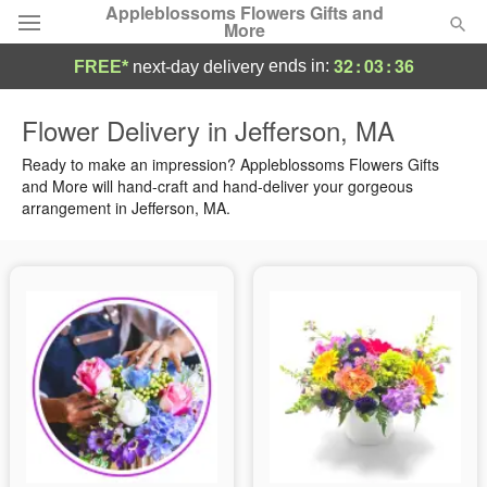
Appleblossoms Flowers Gifts and
More
32
:
03
:
35
ends in:
FREE*
next-day delivery
Deal of the Day
Flower Delivery in Jefferson, MA
Summer
Ready to make an impression? Appleblossoms Flowers Gifts
Featured
and More will hand-craft and hand-deliver your gorgeous
arrangement in Jefferson, MA.
Occasions
Birthday
Sympathy and Funeral
Flowers, Plants & Gifts
Our Shop