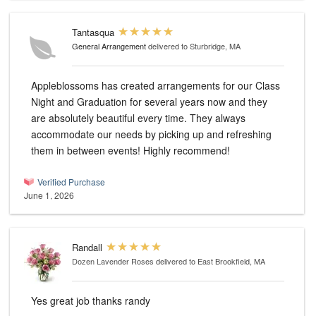
Tantasqua
General Arrangement
delivered to Sturbridge, MA
Appleblossoms has created arrangements for our Class
Night and Graduation for several years now and they
are absolutely beautiful every time. They always
accommodate our needs by picking up and refreshing
them in between events! Highly recommend!
Verified Purchase
June 1, 2026
Randall
Dozen Lavender Roses
delivered to East Brookfield, MA
Yes great job thanks randy