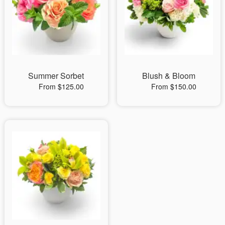
Summer Sorbet
Blush & Bloom
From $125.00
From $150.00