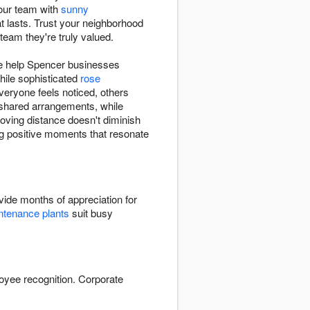
your team with
sunny
t lasts. Trust your neighborhood
team they're truly valued.
we help Spencer businesses
hile sophisticated
rose
eryone feels noticed, others
t shared arrangements, while
oving distance doesn't diminish
ing positive moments that resonate
ide months of appreciation for
tenance plants
suit busy
oyee recognition. Corporate