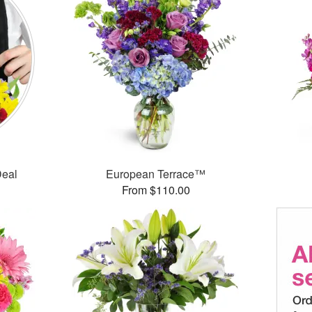
Deal
European Terrace™
From $110.00