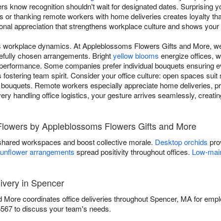
ers know recognition shouldn't wait for designated dates. Surprising 
 or thanking remote workers with home deliveries creates loyalty tha
sional appreciation that strengthens workplace culture and shows your 
ms workplace dynamics. At Appleblossoms Flowers Gifts and More, 
efully chosen arrangements. Bright
yellow blooms
energize offices, w
performance. Some companies prefer individual bouquets ensuring ev
fostering team spirit. Consider your office culture: open spaces sui
 bouquets. Remote workers especially appreciate home deliveries, pr
ivery handling office logistics, your gesture arrives seamlessly, creat
 Flowers by Appleblossoms Flowers Gifts and More
shared workspaces and boost collective morale.
Desktop orchids
prov
unflower arrangements
spread positivity throughout offices.
Low-main
ivery in Spencer
More coordinates office deliveries throughout Spencer, MA for empl
5567 to discuss your team's needs.