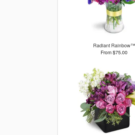
Radiant Rainbow
From $75.00