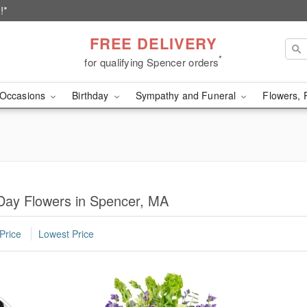
!*
FREE DELIVERY
*
for qualifying Spencer orders
Occasions
Birthday
Sympathy and Funeral
Flowers, 
Day Flowers in Spencer, MA
Price
Lowest Price