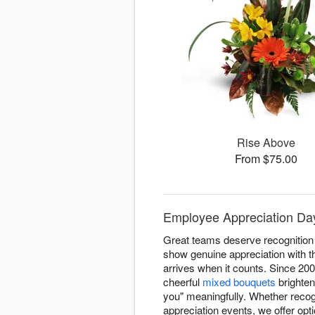
Rise Above
From $75.00
Employee Appreciation Day
Great teams deserve recognitio
show genuine appreciation with t
arrives when it counts. Since 20
cheerful
mixed bouquets
brighten
you" meaningfully. Whether reco
appreciation events, we offer op