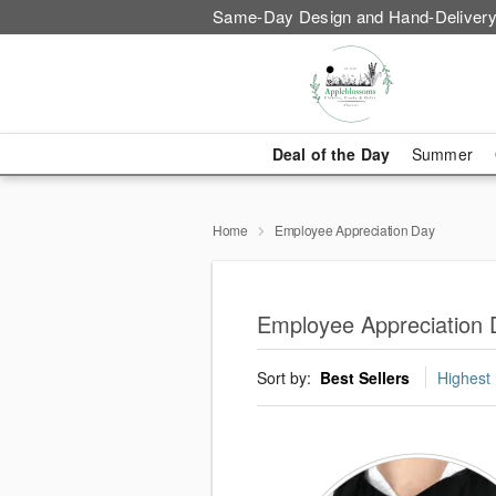
Same-Day Design and Hand-Delivery
Deal of the Day
Summer
Home
Employee Appreciation Day
Employee Appreciation 
Sort by:
Best Sellers
Highest 