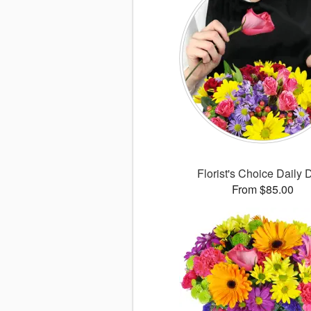
Florist's Choice Daily 
From $85.00