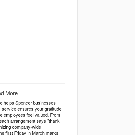
nd More
re helps Spencer businesses
y service ensures your gratitude
ke employees feel valued. From
n, each arrangement says "thank
ganizing company-wide
he first Friday in March marks