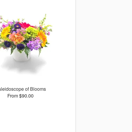
leidoscope of Blooms
From $90.00