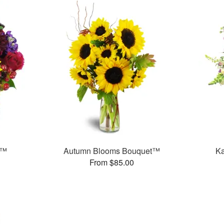
s™
Autumn Blooms Bouquet™
Ka
From $85.00