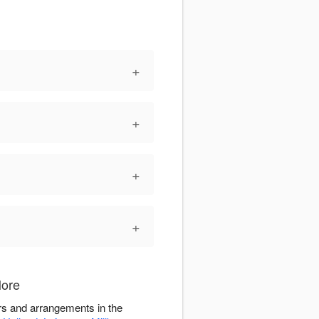
+
+
+
+
More
rs and arrangements in the