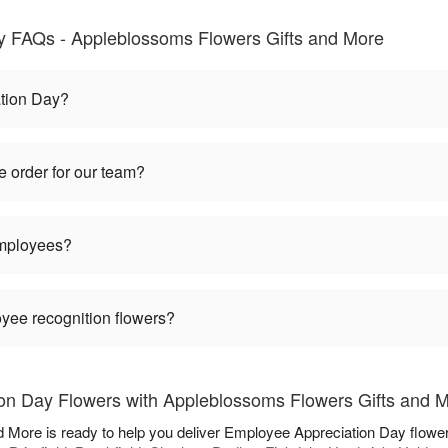
y FAQs - Appleblossoms Flowers Gifts and More
tion Day?
 order for our team?
employees?
oyee recognition flowers?
on Day Flowers with Appleblossoms Flowers Gifts and 
 More is ready to help you deliver Employee Appreciation Day flowe