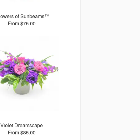
owers of Sunbeams™
From $75.00
Violet Dreamscape
From $85.00