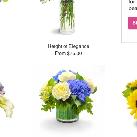
™
Height of Elegance
From $75.00