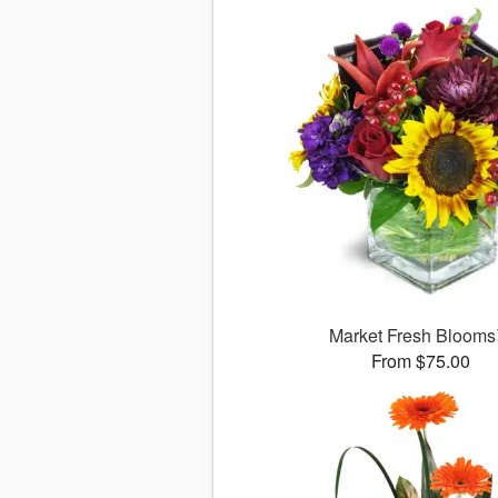
Market Fresh Bloom
From $75.00