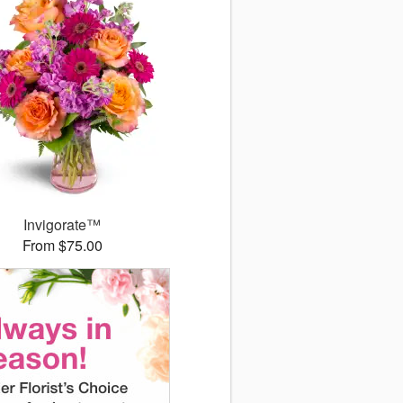
Invigorate™
From $75.00