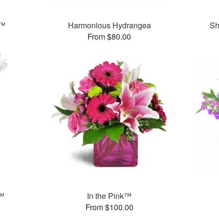
y™
Harmonious Hydrangea
Sh
From $80.00
s™
In the Pink™
From $100.00