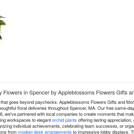
 Flowers in Spencer by Appleblossoms Flowers Gifts a
n that goes beyond paychecks. Appleblossoms Flowers Gifts and Mo
houghtful floral deliveries throughout Spencer, MA. Our free same-da
06, we've partnered with local companies to create moments that ma
ing workspaces to elegant
orchid plants
offering lasting appreciatio
gnizing individual achievements, celebrating team successes, or or
tions from
modest desk arrangements
to impressive lobby displays. T