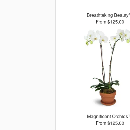
Breathtaking Beaut
From $125.00
Magnificent Orchid
From $125.00