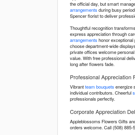
the official day, but smart manag
arrangements
during busy periods
Spencer florist to deliver profes
Thoughtful recognition transfor
express appreciation through car
arrangements
honor exceptional 
choose department-wide displays 
private offices welcome personal
value. With free professional del
long after flowers fade.
Professional Appreciation
Vibrant
team bouquets
energize 
individual contributors. Cheerful
s
professionals perfectly.
Corporate Appreciation Del
Appleblossoms Flowers Gifts and 
orders welcome. Call (508) 885-