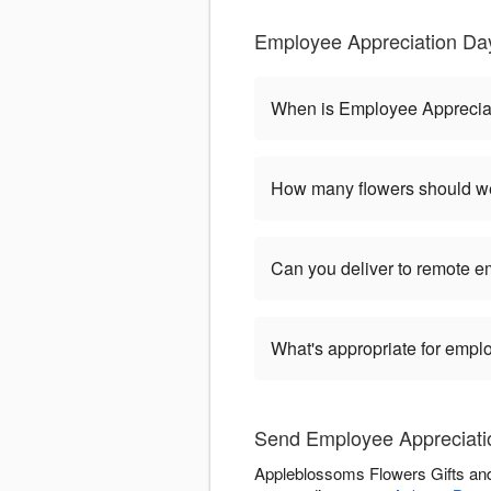
Employee Appreciation Da
When is Employee Apprecia
How many flowers should we
Can you deliver to remote 
What's appropriate for empl
Send Employee Appreciati
Appleblossoms Flowers Gifts and