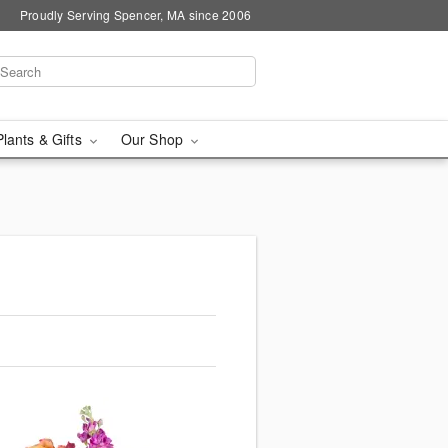
Proudly Serving Spencer, MA since 2006
Plants & Gifts
Our Shop